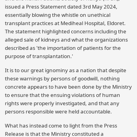
issued a Press Statement dated 3rd May 2024,
essentially blowing the whistle on unethical
transplant practices at Mediheal Hospital, Eldoret.
The statement highlighted concerns including the
alleged sale of kidneys and what the organizations
described as 'the importation of patients for the
purpose of transplantation.'
It is to our great ignominy as a nation that despite
these warnings by persons of goodwill, nothing
concrete appears to have been done by the Ministry
to ensure that the ensuing violations of human
rights were properly investigated, and that any
persons responsible were held accountable.
What has instead come to light from the Press
Release is that the Ministry constituted a