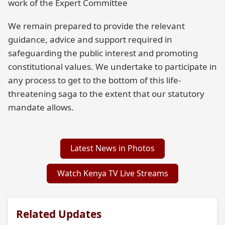
work of the Expert Committee
We remain prepared to provide the relevant
guidance, advice and support required in
safeguarding the public interest and promoting
constitutional values. We undertake to participate in
any process to get to the bottom of this life-
threatening saga to the extent that our statutory
mandate allows.
Latest News in Photos
Watch Kenya TV Live Streams
Related Updates