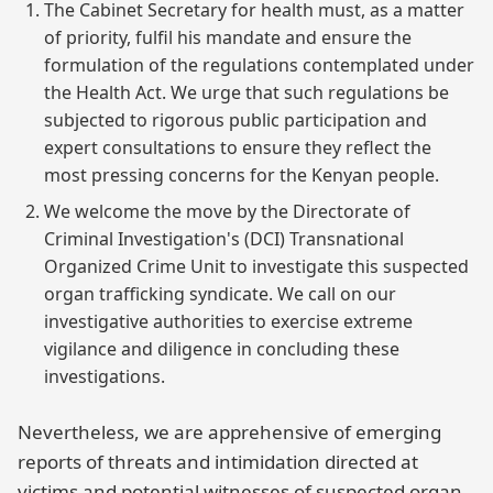
The Cabinet Secretary for health must, as a matter
of priority, fulfil his mandate and ensure the
formulation of the regulations contemplated under
the Health Act. We urge that such regulations be
subjected to rigorous public participation and
expert consultations to ensure they reflect the
most pressing concerns for the Kenyan people.
We welcome the move by the Directorate of
Criminal Investigation's (DCI) Transnational
Organized Crime Unit to investigate this suspected
organ trafficking syndicate. We call on our
investigative authorities to exercise extreme
vigilance and diligence in concluding these
investigations.
Nevertheless, we are apprehensive of emerging
reports of threats and intimidation directed at
victims and potential witnesses of suspected organ