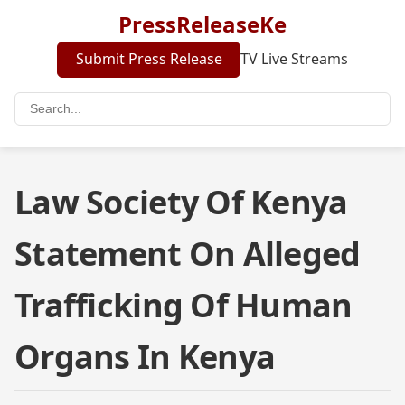
PressReleaseKe
Submit Press Release
TV Live Streams
Law Society Of Kenya
Statement On Alleged
Trafficking Of Human
Organs In Kenya