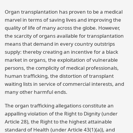
Organ transplantation has proven to be a medical
marvel in terms of saving lives and improving the
quality of life of many across the globe. However,
the scarcity of organs available for transplantation
means that demand in every country outstrips
supply: thereby creating an incentive for a black
market in organs, the exploitation of vulnerable
persons, the complicity of medical professionals,
human trafficking, the distortion of transplant
waiting lists in service of commercial interests, and
many other harmful ends.
The organ trafficking allegations constitute an
appalling violation of the Right to Dignity (under
Article 28), the Right to the highest attainable
standard of Health (under Article 43(1)(a)), and