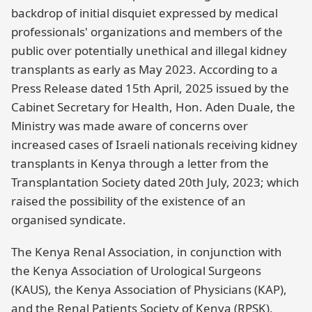
backdrop of initial disquiet expressed by medical
professionals' organizations and members of the
public over potentially unethical and illegal kidney
transplants as early as May 2023. According to a
Press Release dated 15th April, 2025 issued by the
Cabinet Secretary for Health, Hon. Aden Duale, the
Ministry was made aware of concerns over
increased cases of Israeli nationals receiving kidney
transplants in Kenya through a letter from the
Transplantation Society dated 20th July, 2023; which
raised the possibility of the existence of an
organised syndicate.
The Kenya Renal Association, in conjunction with
the Kenya Association of Urological Surgeons
(KAUS), the Kenya Association of Physicians (KAP),
and the Renal Patients Society of Kenya (RPSK),