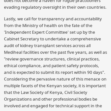
does not become a haven for rogue practitioners
evading regulatory oversight in their own countries.
Lastly, we call for transparency and accountability
from the Ministry of health on the fate of the
'Independent Expert Committee' set up by the
Cabinet Secretary to undertake a comprehensive
audit of kidney transplant services across all
Mediheal facilities over the past five years, as well as
"review governance structures, clinical practices,
ethical compliance, and patient safety protocols,
and is expected to submit its report within 90 days".
Considering the pervasive nature of this menace on
multiple facets of the Kenyan society, it is important
that the Law Society of Kenya, Civil Society
Organizations and other professional bodies be
involved and engaged for technical support in the