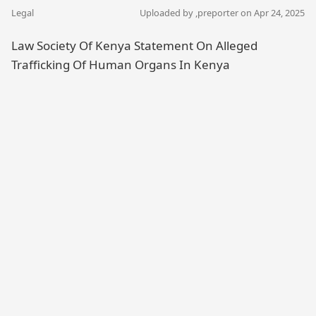
Legal
Uploaded by ,
preporter
on Apr 24, 2025
Law Society Of Kenya Statement On Alleged
Trafficking Of Human Organs In Kenya