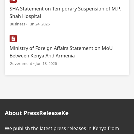
SHA Statement on Temporary Suspension of M.P.
Shah Hospital
Business • Jun 24, 2026
Ministry of Foreign Affairs Statement on MoU
Between Kenya And Armenia
Government • Jun 18, 2026
About PressReleaseKe
We publish the latest press releases in Kenya from