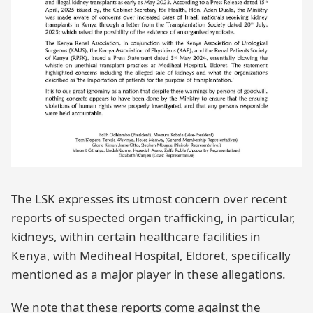
The LSK expresses its utmost concern over recent
reports of suspected organ trafficking, in particular,
kidneys, within certain healthcare facilities in
Kenya, with Mediheal Hospital, Eldoret, specifically
mentioned as a major player in these allegations.
We note that these reports come against the