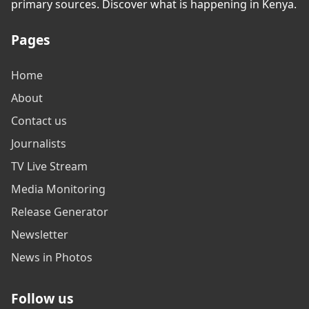
primary sources. Discover what is happening in Kenya.
Pages
Home
About
Contact us
Journalists
TV Live Stream
Media Monitoring
Release Generator
Newsletter
News in Photos
Follow us