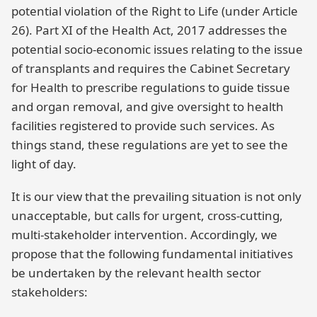
potential violation of the Right to Life (under Article
26). Part XI of the Health Act, 2017 addresses the
potential socio-economic issues relating to the issue
of transplants and requires the Cabinet Secretary
for Health to prescribe regulations to guide tissue
and organ removal, and give oversight to health
facilities registered to provide such services. As
things stand, these regulations are yet to see the
light of day.
It is our view that the prevailing situation is not only
unacceptable, but calls for urgent, cross-cutting,
multi-stakeholder intervention. Accordingly, we
propose that the following fundamental initiatives
be undertaken by the relevant health sector
stakeholders: