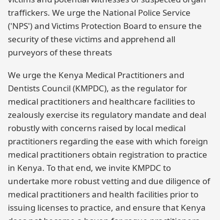
traffickers. We urge the National Police Service
('NPS') and Victims Protection Board to ensure the
security of these victims and apprehend all
purveyors of these threats
We urge the Kenya Medical Practitioners and
Dentists Council (KMPDC), as the regulator for
medical practitioners and healthcare facilities to
zealously exercise its regulatory mandate and deal
robustly with concerns raised by local medical
practitioners regarding the ease with which foreign
medical practitioners obtain registration to practice
in Kenya. To that end, we invite KMPDC to
undertake more robust vetting and due diligence of
medical practitioners and health facilities prior to
issuing licenses to practice, and ensure that Kenya