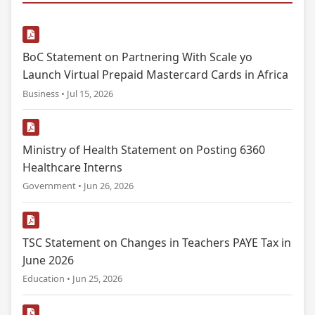
BoC Statement on Partnering With Scale yo
Launch Virtual Prepaid Mastercard Cards in Africa
Business • Jul 15, 2026
Ministry of Health Statement on Posting 6360
Healthcare Interns
Government • Jun 26, 2026
TSC Statement on Changes in Teachers PAYE Tax in
June 2026
Education • Jun 25, 2026