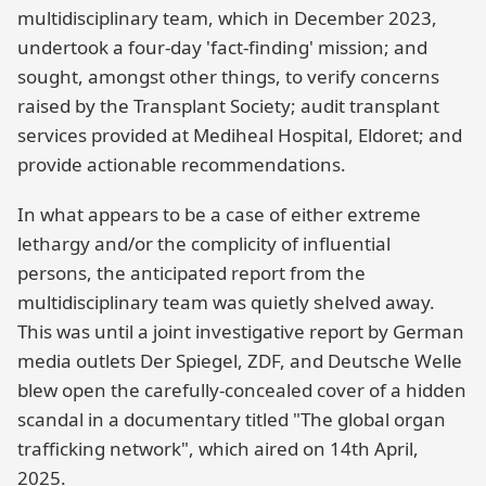
multidisciplinary team, which in December 2023,
undertook a four-day 'fact-finding' mission; and
sought, amongst other things, to verify concerns
raised by the Transplant Society; audit transplant
services provided at Mediheal Hospital, Eldoret; and
provide actionable recommendations.
In what appears to be a case of either extreme
lethargy and/or the complicity of influential
persons, the anticipated report from the
multidisciplinary team was quietly shelved away.
This was until a joint investigative report by German
media outlets Der Spiegel, ZDF, and Deutsche Welle
blew open the carefully-concealed cover of a hidden
scandal in a documentary titled "The global organ
trafficking network", which aired on 14th April,
2025.