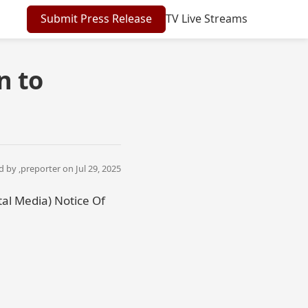
Submit Press Release
TV Live Streams
n to
 by ,
preporter
on Jul 29, 2025
tal Media) Notice Of