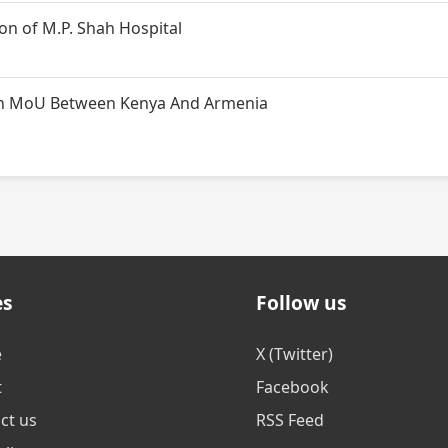
n of M.P. Shah Hospital
t on MoU Between Kenya And Armenia
es
Follow us
e
X (Twitter)
t
Facebook
ct us
RSS Feed