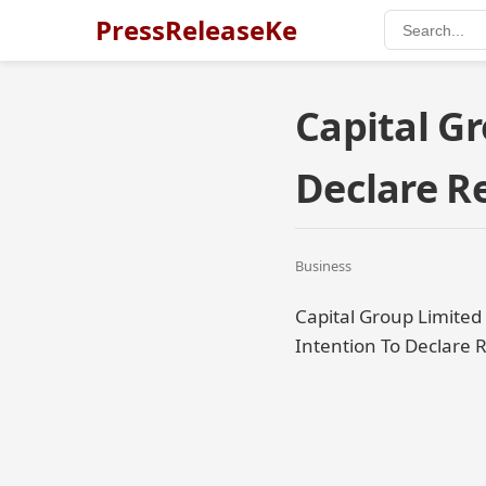
PressReleaseKe
Capital Gr
Declare 
Business
Capital Group Limited
Intention To Declare 