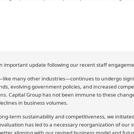
 important update following our recent staff engageme
ike many other industries—continues to undergo signif
nds, evolving government policies, and increased compet
ons. Capital Group has not been immune to these chang
eclines in business volumes.
ong-term sustainability and competitiveness, we initiat
evaluation has led to a necessary reorganization of our 
etter aligning with our revised business model and future