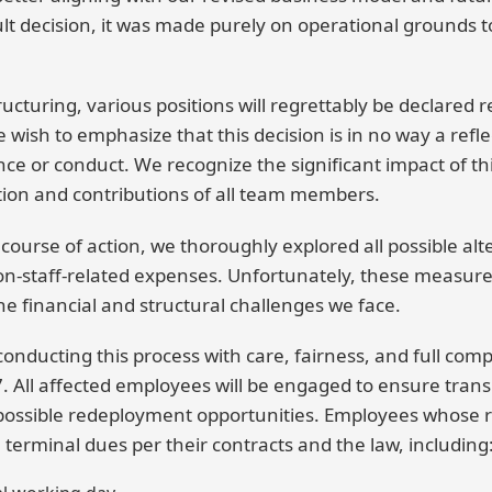
cult decision, it was made purely on operational grounds 
tructuring, various positions will regrettably be declared 
wish to emphasize that this decision is in no way a refle
e or conduct. We recognize the significant impact of th
tion and contributions of all team members.
s course of action, we thoroughly explored all possible alt
on-staff-related expenses. Unfortunately, these measur
the financial and structural challenges we face.
nducting this process with care, fairness, and full comp
 All affected employees will be engaged to ensure trans
possible redeployment opportunities. Employees whose r
 terminal dues per their contracts and the law, including