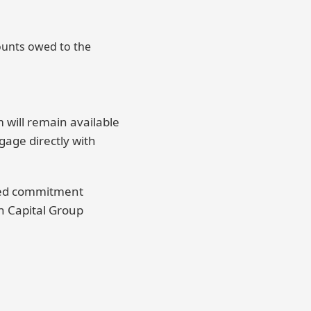
mounts owed to the
will remain available
gage directly with
nued commitment
on Capital Group