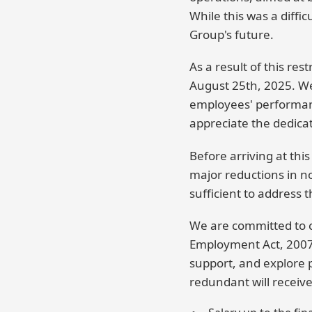
While this was a diffi
Group's future.
As a result of this res
August 25th, 2025. We 
employees' performanc
appreciate the dedica
Before arriving at thi
major reductions in n
sufficient to address 
We are committed to co
Employment Act, 2007.
support, and explore 
redundant will receive