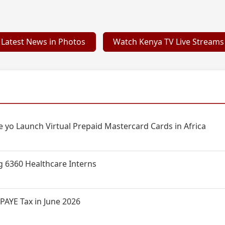
Latest News in Photos
Watch Kenya TV Live Streams
 yo Launch Virtual Prepaid Mastercard Cards in Africa
g 6360 Healthcare Interns
PAYE Tax in June 2026