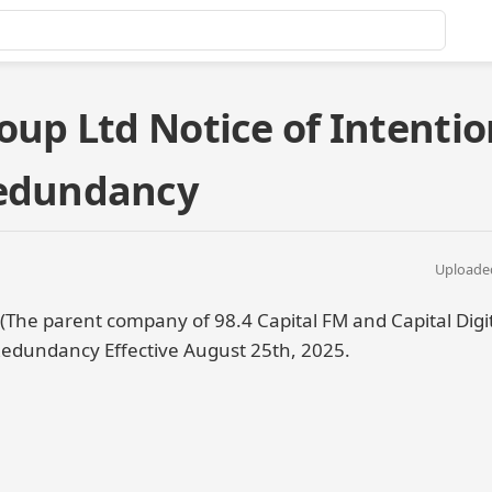
oup Ltd Notice of Intentio
Redundancy
Uploaded
 (The parent company of 98.4 Capital FM and Capital Digi
Redundancy Effective August 25th, 2025.