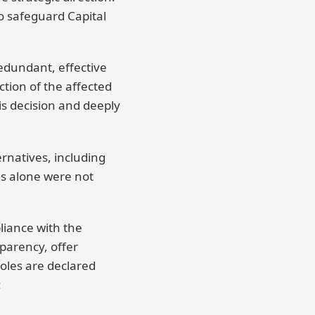
to safeguard Capital
redundant, effective
ction of the affected
is decision and deeply
ernatives, including
es alone were not
liance with the
parency, offer
oles are declared
: