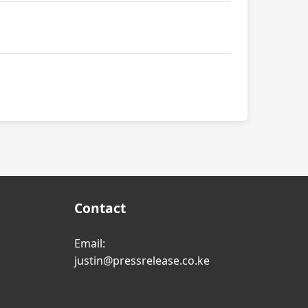
Contact
Email:
justin@pressrelease.co.ke