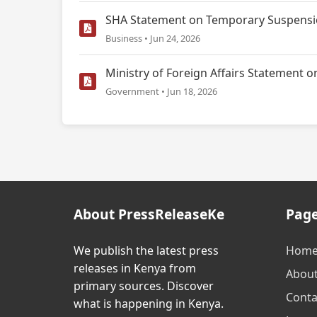
SHA Statement on Temporary Suspensio
Business • Jun 24, 2026
Ministry of Foreign Affairs Statemen
Government • Jun 18, 2026
About PressReleaseKe
Pag
We publish the latest press
Hom
releases in Kenya from
Abou
primary sources. Discover
Conta
what is happening in Kenya.