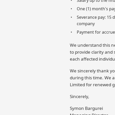
Salary up to the fi
One (1) month's pay 
Severance pay: 15 d
company
Payment for accrue
We understand this n
to provide clarity and
each affected individu
We sincerely thank y
during this time. We a
Limited for renewed g
Sincerely,
Symon Bargurei