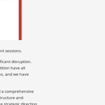
nt sessions.
icant disruption.
ition have all
es, and we have
ed a comprehensive
structure and
 strategic direction.