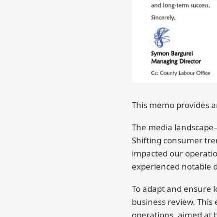
This memo provides an
The media landscape—l
Shifting consumer tre
impacted our operati
experienced notable d
To adapt and ensure l
business review. This 
operations, aimed at b