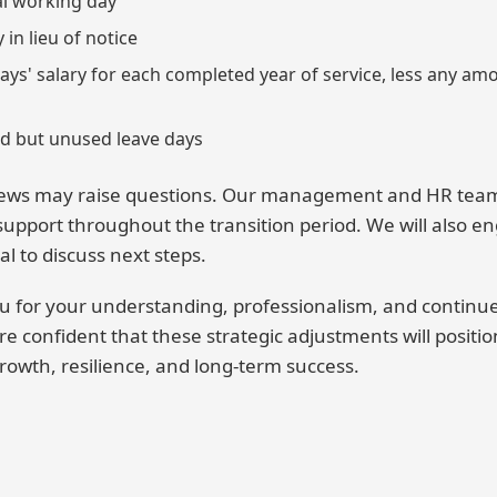
nal working day
in lieu of notice
ays' salary for each completed year of service, less any a
d but unused leave days
ews may raise questions. Our management and HR team 
 support throughout the transition period. We will also en
al to discuss next steps.
ou for your understanding, professionalism, and conti
re confident that these strategic adjustments will positi
rowth, resilience, and long-term success.