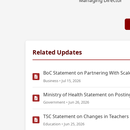
Managing Director
Related Updates
BoC Statement on Partnering With Scale
Business • Jul 15, 2026
Ministry of Health Statement on Postin
Government • Jun 26, 2026
TSC Statement on Changes in Teachers 
Education • Jun 25, 2026