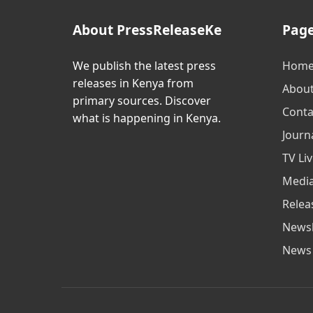
About PressReleaseKe
Pag
We publish the latest press
Hom
releases in Kenya from
Abou
primary sources. Discover
Conta
what is happening in Kenya.
Journa
TV Li
Media
Relea
Newsl
News 