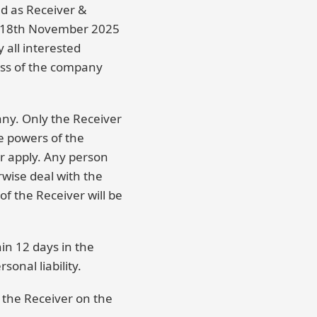
ed as Receiver &
n 18th November 2025
 all interested
ess of the company
any. Only the Receiver
e powers of the
r apply. Any person
rwise deal with the
f the Receiver will be
in 12 days in the
onal liability.
 the Receiver on the