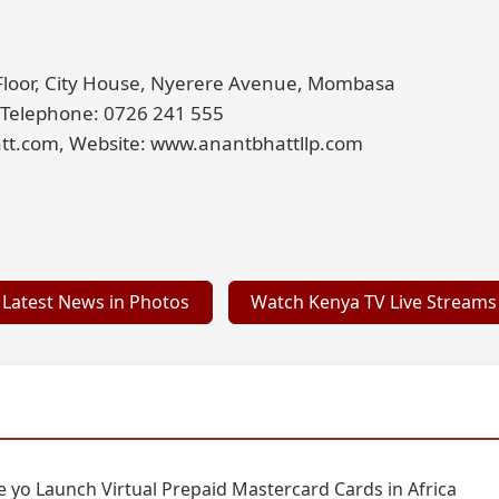
 Floor, City House, Nyerere Avenue, Mombasa
 Telephone: 0726 241 555
tt.com, Website: www.anantbhattllp.com
Latest News in Photos
Watch Kenya TV Live Streams
 yo Launch Virtual Prepaid Mastercard Cards in Africa