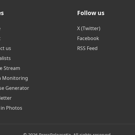
es
Follow us
e
X (Twitter)
t
Facebook
ct us
RSS Feed
lists
ve Stream
 Monitoring
se Generator
etter
in Photos
© 2026 PressReleaseKe. All rights reserved.