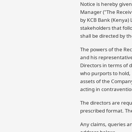
Notice is hereby give
Manager ("The Receiv
by KCB Bank (Kenya) Li
stakeholders that fol
shall be directed by th
The powers of the Rec
and his representativ
Directors in terms of
who purports to hold, 
assets of the Company
acting in contravention
The directors are requ
prescribed format. The
Any claims, queries a