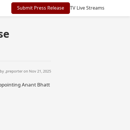
Submit Press Release
TV Live Streams
se
by ,
preporter
on Nov 21, 2025
ppointing Anant Bhatt