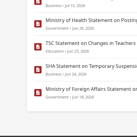
Business • Jul 15, 2026
Ministry of Health Statement on Postin
Government • Jun 26, 2026
TSC Statement on Changes in Teachers 
Education • Jun 25, 2026
SHA Statement on Temporary Suspensio
Business • Jun 24, 2026
Ministry of Foreign Affairs Statemen
Government • Jun 18, 2026