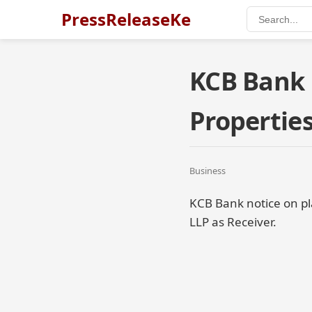
PressReleaseKe
KCB Bank 
Propertie
Business
KCB Bank notice on pl
LLP as Receiver.