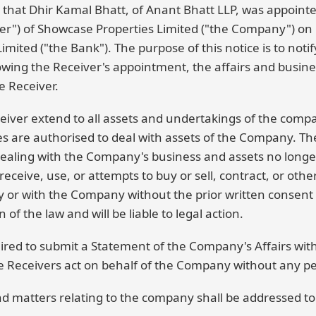
n that Dhir Kamal Bhatt, of Anant Bhatt LLP, was appoint
er") of Showcase Properties Limited ("the Company") o
mited ("the Bank"). The purpose of this notice is to notify
lowing the Receiver's appointment, the affairs and busin
e Receiver.
eiver extend to all assets and undertakings of the comp
es are authorised to deal with assets of the Company. Th
 dealing with the Company's business and assets no longe
receive, use, or attempts to buy or sell, contract, or othe
 or with the Company without the prior written consent o
 of the law and will be liable to legal action.
ired to submit a Statement of the Company's Affairs with
 Receivers act on behalf of the Company without any pers
nd matters relating to the company shall be addressed to