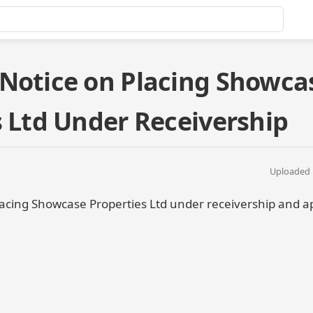
Notice on Placing Showca
s Ltd Under Receivership
Uploaded 
acing Showcase Properties Ltd under receivership and a