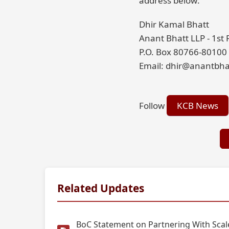
address below:
Dhir Kamal Bhatt
Anant Bhatt LLP - 1st
P.O. Box 80766-80100
Email: dhir@anantbha
Follow
KCB News
Related Updates
BoC Statement on Partnering With Scale