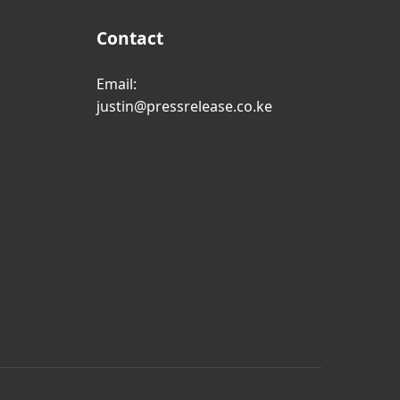
Contact
Email:
justin@pressrelease.co.ke