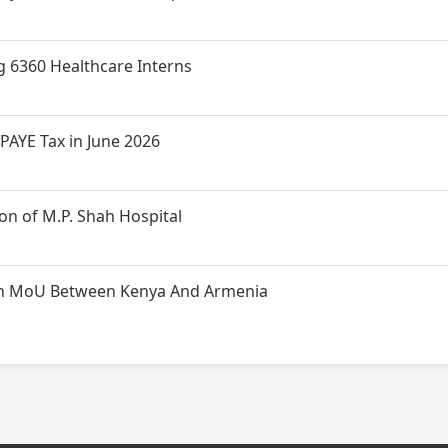
g 6360 Healthcare Interns
PAYE Tax in June 2026
n of M.P. Shah Hospital
t on MoU Between Kenya And Armenia