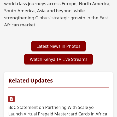
world-class journeys across Europe, North America,
South America, Asia and beyond, while
strengthening Globus’ strategic growth in the East
African market.
Latest News in Photos
Watch Kenya TV Live Streams
Related Updates
BoC Statement on Partnering With Scale yo
Launch Virtual Prepaid Mastercard Cards in Africa