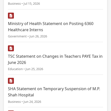
Business • Jul 15, 2026
Ministry of Health Statement on Posting 6360
Healthcare Interns
Government • Jun 26, 2026
TSC Statement on Changes in Teachers PAYE Tax in
June 2026
Education • Jun 25, 2026
SHA Statement on Temporary Suspension of M.P.
Shah Hospital
Business • Jun 24, 2026