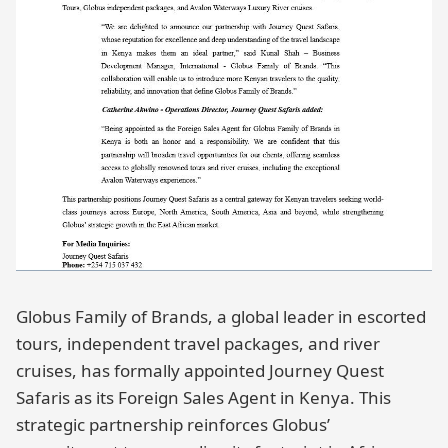
Globus Family of Brands, a global leader in escorted
tours, independent travel packages, and river
cruises, has formally appointed Journey Quest
Safaris as its Foreign Sales Agent in Kenya. This
strategic partnership reinforces Globus’