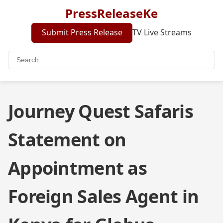
PressReleaseKe
Submit Press Release
TV Live Streams
Journey Quest Safaris
Statement on
Appointment as
Foreign Sales Agent in