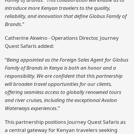
introduce more Kenyan travelers to the quality,
reliability, and innovation that define Globus Family of
Brands
.”
Catherine Akwino - Operations Director, Journey
Quest Safaris added:
“
Being appointed as the Foreign Sales Agent for Globus
Family of Brands in Kenya is both an honor and a
responsibility. We are confident that this partnership
will broaden travel opportunities for our clients,
offering seamless access to globally renowned tours
and river cruises, including the exceptional Avalon
Waterways experiences
.”
This partnership positions Journey Quest Safaris as
a central gateway for Kenyan travelers seeking