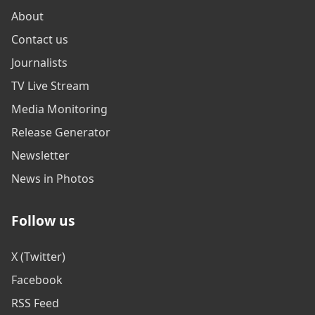
About
Contact us
Journalists
TV Live Stream
Media Monitoring
Release Generator
Newsletter
News in Photos
Follow us
X (Twitter)
Facebook
RSS Feed