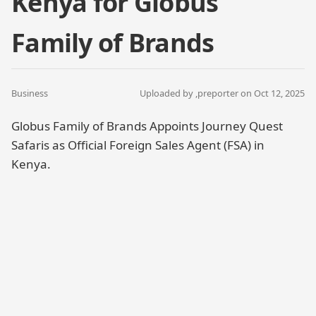
Kenya for Globus
Family of Brands
Business
Uploaded by ,
preporter
on Oct 12, 2025
Globus Family of Brands Appoints Journey Quest
Safaris as Official Foreign Sales Agent (FSA) in
Kenya.