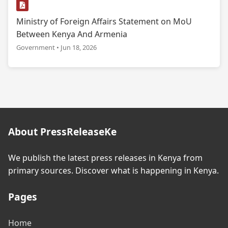
Ministry of Foreign Affairs Statement on MoU
Between Kenya And Armenia
Government • Jun 18, 2026
About PressReleaseKe
We publish the latest press releases in Kenya from
primary sources. Discover what is happening in Kenya.
Pages
Home