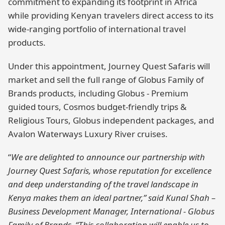
commitment to expanding its footprint in Africa
while providing Kenyan travelers direct access to its
wide-ranging portfolio of international travel
products.
Under this appointment, Journey Quest Safaris will
market and sell the full range of Globus Family of
Brands products, including Globus - Premium
guided tours, Cosmos budget-friendly trips &
Religious Tours, Globus independent packages, and
Avalon Waterways Luxury River cruises.
“
We are delighted to announce our partnership with
Journey Quest Safaris, whose reputation for excellence
and deep understanding of the travel landscape in
Kenya makes them an ideal partner,” said Kunal Shah –
Business Development Manager, International - Globus
Family of Brands. “This collaboration will enable us to