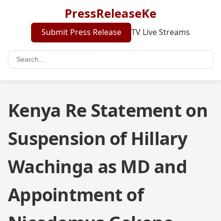
PressReleaseKe
Submit Press Release
TV Live Streams
Kenya Re Statement on
Suspension of Hillary
Wachinga as MD and
Appointment of