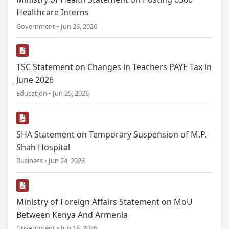
Healthcare Interns
Government • Jun 26, 2026
TSC Statement on Changes in Teachers PAYE Tax in
June 2026
Education • Jun 25, 2026
SHA Statement on Temporary Suspension of M.P.
Shah Hospital
Business • Jun 24, 2026
Ministry of Foreign Affairs Statement on MoU
Between Kenya And Armenia
Government • Jun 18, 2026