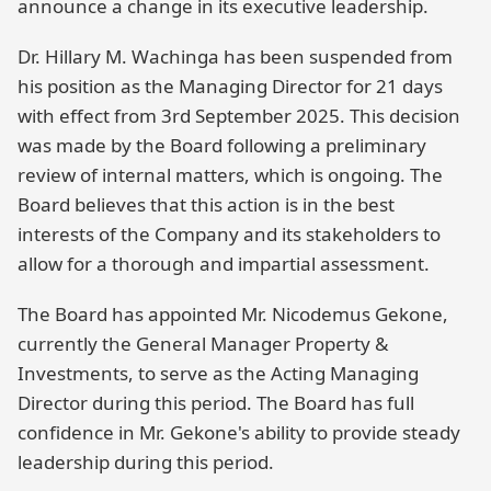
announce a change in its executive leadership.
Dr. Hillary M. Wachinga has been suspended from
his position as the Managing Director for 21 days
with effect from 3rd September 2025. This decision
was made by the Board following a preliminary
review of internal matters, which is ongoing. The
Board believes that this action is in the best
interests of the Company and its stakeholders to
allow for a thorough and impartial assessment.
The Board has appointed Mr. Nicodemus Gekone,
currently the General Manager Property &
Investments, to serve as the Acting Managing
Director during this period. The Board has full
confidence in Mr. Gekone's ability to provide steady
leadership during this period.