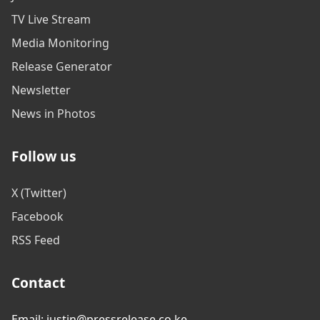
TV Live Stream
Media Monitoring
Release Generator
Newsletter
News in Photos
Follow us
X (Twitter)
Facebook
RSS Feed
Contact
Email: justin@pressrelease.co.ke