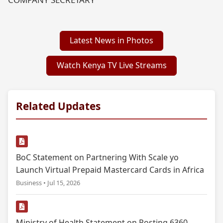
Latest News in Photos
Watch Kenya TV Live Streams
Related Updates
BoC Statement on Partnering With Scale yo
Launch Virtual Prepaid Mastercard Cards in Africa
Business • Jul 15, 2026
Ministry of Health Statement on Posting 6360