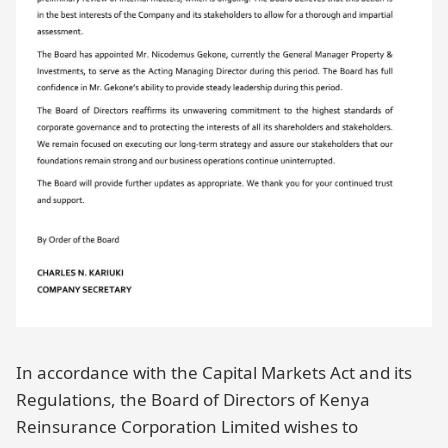
In accordance with the Capital Markets Act and its
Regulations, the Board of Directors of Kenya
Reinsurance Corporation Limited wishes to