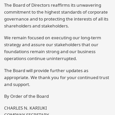
The Board of Directors reaffirms its unwavering
commitment to the highest standards of corporate
governance and to protecting the interests of all its
shareholders and stakeholders.
We remain focused on executing our long-term
strategy and assure our stakeholders that our
foundations remain strong and our business
operations continue uninterrupted.
The Board will provide further updates as
appropriate. We thank you for your continued trust
and support.
By Order of the Board
CHARLES N. KARIUKI
COMPANY SECRETARY