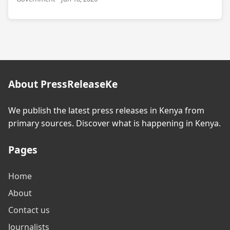
About PressReleaseKe
We publish the latest press releases in Kenya from
primary sources. Discover what is happening in Kenya.
Pages
Home
About
Contact us
Journalists