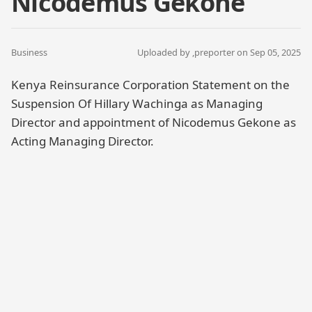
Nicodemus Gekone
Business
Uploaded by ,
preporter
on Sep 05, 2025
Kenya Reinsurance Corporation Statement on the
Suspension Of Hillary Wachinga as Managing
Director and appointment of Nicodemus Gekone as
Acting Managing Director.