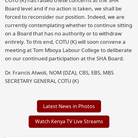
COTU (K) has raised these concerns at the SHA
Board level and if no action is taken, we shall be
forced to reconsider our position. Indeed, we are
currently contemplating whether to continue sitting
on a Board that has no authority or to withdraw
entirely. To this end, COTU (K) will soon convene a
meeting at Tom Mboya Labour College to deliberate
on our continued participation at the SHA Board.
Dr. Francis Atwoli, NOM (DZA), CBS, EBS, MBS
SECRETARY GENERAL COTU (K)
Latest News in Photos
Watch Kenya TV Live Streams