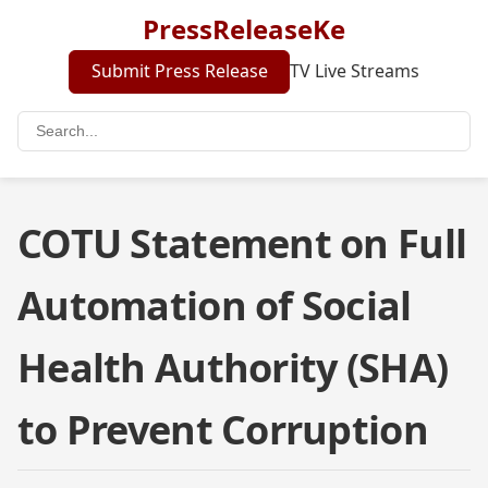
PressReleaseKe
Submit Press Release
TV Live Streams
COTU Statement on Full
Automation of Social
Health Authority (SHA)
to Prevent Corruption