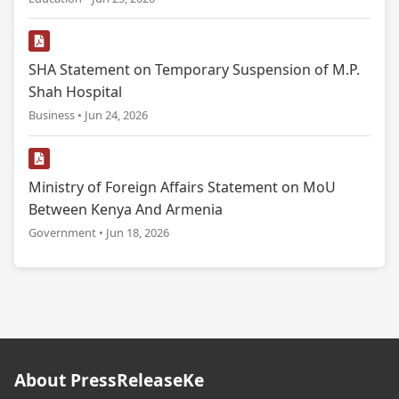
SHA Statement on Temporary Suspension of M.P.
Shah Hospital
Business • Jun 24, 2026
Ministry of Foreign Affairs Statement on MoU
Between Kenya And Armenia
Government • Jun 18, 2026
About PressReleaseKe