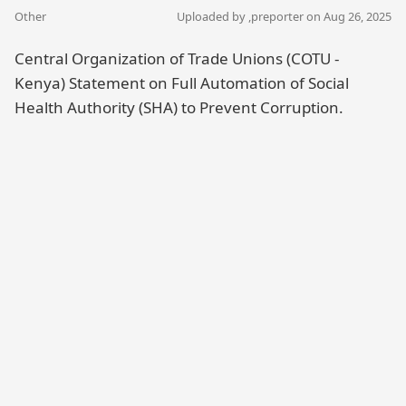
Other
Uploaded by ,
preporter
on Aug 26, 2025
Central Organization of Trade Unions (COTU -
Kenya) Statement on Full Automation of Social
Health Authority (SHA) to Prevent Corruption.