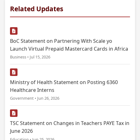
Related Updates
BoC Statement on Partnering With Scale yo
Launch Virtual Prepaid Mastercard Cards in Africa
Business • Jul 15, 2026
Ministry of Health Statement on Posting 6360
Healthcare Interns
Government • Jun 26, 2026
TSC Statement on Changes in Teachers PAYE Tax in
June 2026
Education • Jun 25, 2026