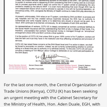
For the last one month, the Central Organization of
Trade Unions (Kenya), COTU (K) has been seeking
an urgent meeting with the Cabinet Secretary for
the Ministry of Health, Hon. Aden Duale, EGH, with