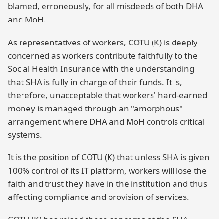
blamed, erroneously, for all misdeeds of both DHA
and MoH.
As representatives of workers, COTU (K) is deeply
concerned as workers contribute faithfully to the
Social Health Insurance with the understanding
that SHA is fully in charge of their funds. It is,
therefore, unacceptable that workers' hard-earned
money is managed through an "amorphous"
arrangement where DHA and MoH controls critical
systems.
It is the position of COTU (K) that unless SHA is given
100% control of its IT platform, workers will lose the
faith and trust they have in the institution and thus
affecting compliance and provision of services.