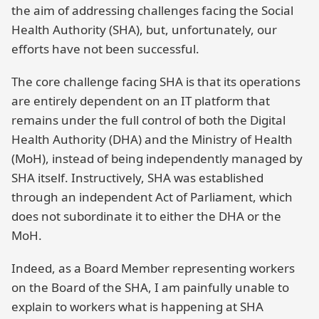
the aim of addressing challenges facing the Social
Health Authority (SHA), but, unfortunately, our
efforts have not been successful.
The core challenge facing SHA is that its operations
are entirely dependent on an IT platform that
remains under the full control of both the Digital
Health Authority (DHA) and the Ministry of Health
(MoH), instead of being independently managed by
SHA itself. Instructively, SHA was established
through an independent Act of Parliament, which
does not subordinate it to either the DHA or the
MoH.
Indeed, as a Board Member representing workers
on the Board of the SHA, I am painfully unable to
explain to workers what is happening at SHA