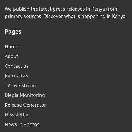
We publish the latest press releases in Kenya from
primary sources. Discover what is happening in Kenya.
Pages
Home
About
Contact us
Journalists
TV Live Stream
Media Monitoring
Release Generator
Newsletter
News in Photos