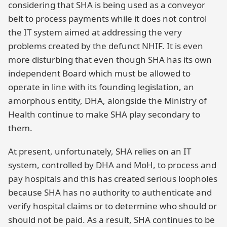
considering that SHA is being used as a conveyor
belt to process payments while it does not control
the IT system aimed at addressing the very
problems created by the defunct NHIF. It is even
more disturbing that even though SHA has its own
independent Board which must be allowed to
operate in line with its founding legislation, an
amorphous entity, DHA, alongside the Ministry of
Health continue to make SHA play secondary to
them.
At present, unfortunately, SHA relies on an IT
system, controlled by DHA and MoH, to process and
pay hospitals and this has created serious loopholes
because SHA has no authority to authenticate and
verify hospital claims or to determine who should or
should not be paid. As a result, SHA continues to be