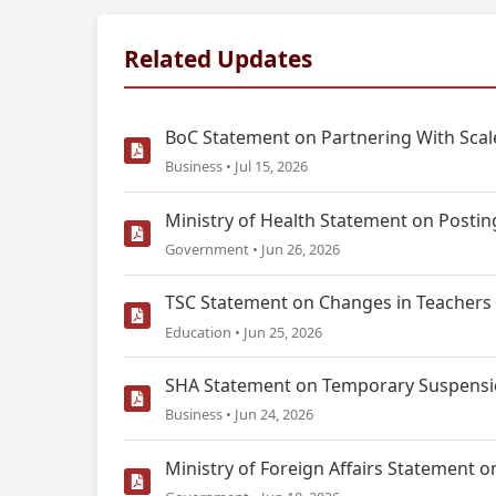
Related Updates
BoC Statement on Partnering With Scale
Business • Jul 15, 2026
Ministry of Health Statement on Postin
Government • Jun 26, 2026
TSC Statement on Changes in Teachers 
Education • Jun 25, 2026
SHA Statement on Temporary Suspensio
Business • Jun 24, 2026
Ministry of Foreign Affairs Statemen