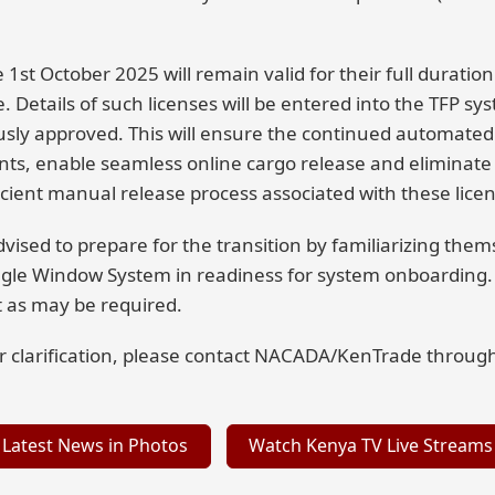
1st October 2025 will remain valid for their full duration 
e. Details of such licenses will be entered into the TFP s
usly approved. This will ensure the continued automated
, enable seamless online cargo release and eliminate 
cient manual release process associated with these licen
dvised to prepare for the transition by familiarizing the
ingle Window System in readiness for system onboarding.
 as may be required.
her clarification, please contact NACADA/KenTrade throug
Latest News in Photos
Watch Kenya TV Live Streams