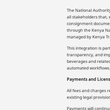
The National Authorit
all stakeholders that,
consignment documents
through the Kenya Nati
managed by Kenya Tr
This integration is pa
transparency, and impr
beverages and relate
automated workflows. T
Payments and Licen
All fees and charges 
existing legal provisio
Payments will continue