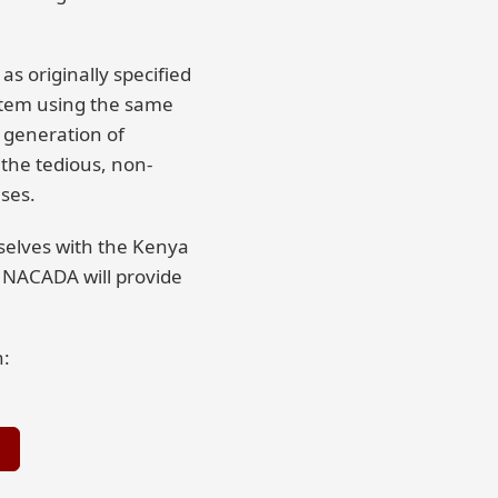
as originally specified
ystem using the same
 generation of
the tedious, non-
ses.
mselves with the Kenya
 NACADA will provide
h: