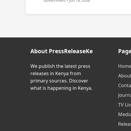
Government • Jun 18, 2026
About PressReleaseKe
Pag
We publish the latest press
Hom
releases in Kenya from
Abou
primary sources. Discover
Conta
what is happening in Kenya.
Journa
TV Li
Media
Relea