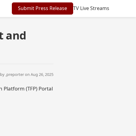
Submit Press Release
TV Live Streams
t and
by ,
preporter
on Aug 26, 2025
 Platform (TFP) Portal