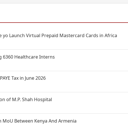
 yo Launch Virtual Prepaid Mastercard Cards in Africa
g 6360 Healthcare Interns
PAYE Tax in June 2026
n of M.P. Shah Hospital
t on MoU Between Kenya And Armenia