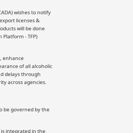
ADA) wishes to notify
 export licenses &
oducts will be done
 Platform - TFP)
s, enhance
arance of all alcoholic
d delays through
ity across agencies.
to be governed by the
is integrated in the