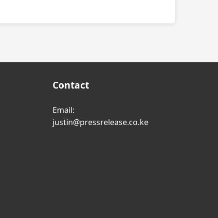
Contact
Email:
justin@pressrelease.co.ke