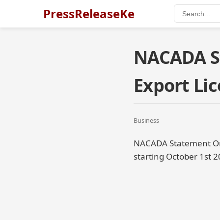
PressReleaseKe
NACADA S
Export Lic
Business
NACADA Statement On D
starting October 1st 2