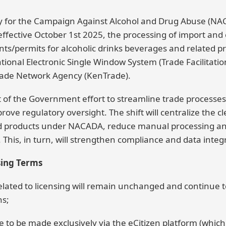
y for the Campaign Against Alcohol and Drug Abuse (NAC
 effective October 1st 2025, the processing of import and
/permits for alcoholic drinks beverages and related pr
onal Electronic Single Window System (Trade Facilitation
ade Network Agency (KenTrade).
rt of the Government effort to streamline trade processe
ove regulatory oversight. The shift will centralize the cle
d products under NACADA, reduce manual processing an
his, in turn, will strengthen compliance and data integr
sing Terms
related to licensing will remain unchanged and continue 
ns;
 to be made exclusively via the eCitizen platform (which 