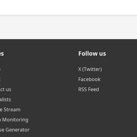
es
Follow us
e
X (Twitter)
t
Facebook
ct us
RSS Feed
lists
ve Stream
 Monitoring
se Generator