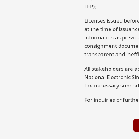
TFP);
Licenses issued before 
at the time of issuanc
information as previo
consignment documents
transparent and ineffi
All stakeholders are a
National Electronic S
the necessary support
For inquiries or furt