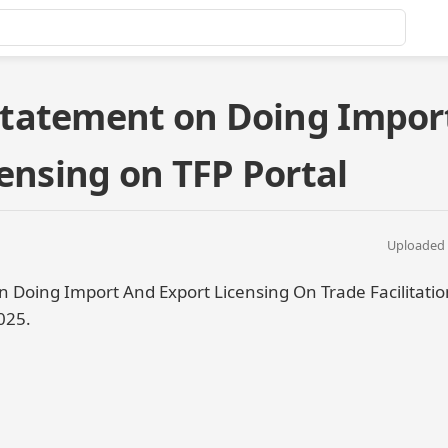
tatement on Doing Impor
ensing on TFP Portal
Uploaded 
oing Import And Export Licensing On Trade Facilitation
025.