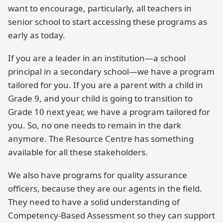
want to encourage, particularly, all teachers in
senior school to start accessing these programs as
early as today.
If you are a leader in an institution—a school
principal in a secondary school—we have a program
tailored for you. If you are a parent with a child in
Grade 9, and your child is going to transition to
Grade 10 next year, we have a program tailored for
you. So, no one needs to remain in the dark
anymore. The Resource Centre has something
available for all these stakeholders.
We also have programs for quality assurance
officers, because they are our agents in the field.
They need to have a solid understanding of
Competency-Based Assessment so they can support