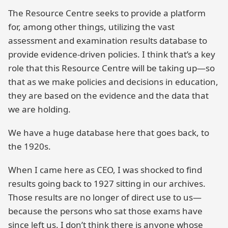
The Resource Centre seeks to provide a platform
for, among other things, utilizing the vast
assessment and examination results database to
provide evidence-driven policies. I think that’s a key
role that this Resource Centre will be taking up—so
that as we make policies and decisions in education,
they are based on the evidence and the data that
we are holding.
We have a huge database here that goes back, to
the 1920s.
When I came here as CEO, I was shocked to find
results going back to 1927 sitting in our archives.
Those results are no longer of direct use to us—
because the persons who sat those exams have
since left us. I don’t think there is anyone whose