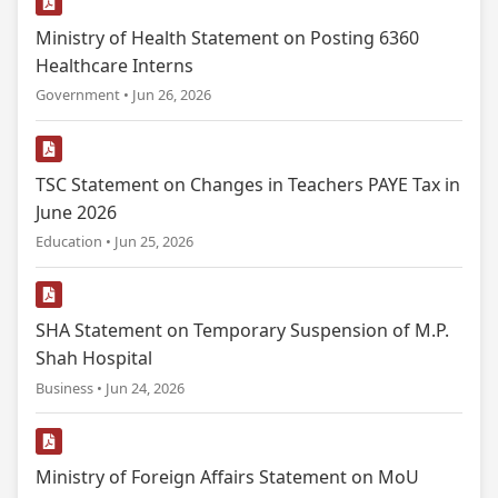
Ministry of Health Statement on Posting 6360
Healthcare Interns
Government • Jun 26, 2026
TSC Statement on Changes in Teachers PAYE Tax in
June 2026
Education • Jun 25, 2026
SHA Statement on Temporary Suspension of M.P.
Shah Hospital
Business • Jun 24, 2026
Ministry of Foreign Affairs Statement on MoU