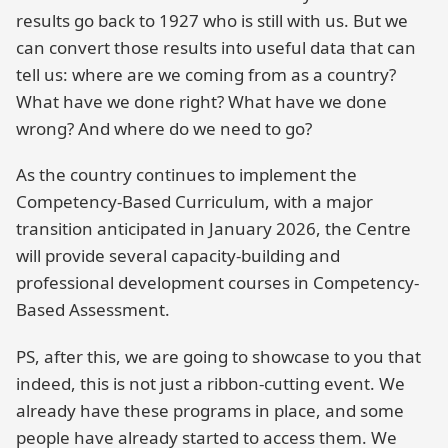
results go back to 1927 who is still with us. But we
can convert those results into useful data that can
tell us: where are we coming from as a country?
What have we done right? What have we done
wrong? And where do we need to go?
As the country continues to implement the
Competency-Based Curriculum, with a major
transition anticipated in January 2026, the Centre
will provide several capacity-building and
professional development courses in Competency-
Based Assessment.
PS, after this, we are going to showcase to you that
indeed, this is not just a ribbon-cutting event. We
already have these programs in place, and some
people have already started to access them. We