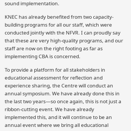
sound implementation.
KNEC has already benefited from two capacity-
building programs for all our staff, which were
conducted jointly with the NFVR. I can proudly say
that these are very high-quality programs, and our
staff are now on the right footing as far as
implementing CBA is concerned.
To provide a platform for all stakeholders in
educational assessment for reflection and
experience sharing, the Centre will conduct an
annual symposium. We have already done this in
the last two years—so once again, this is not just a
ribbon-cutting event. We have already
implemented this, and it will continue to be an
annual event where we bring all educational