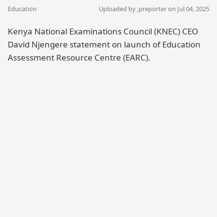
Education
Uploaded by ,
preporter
on Jul 04, 2025
Kenya National Examinations Council (KNEC) CEO
David Njengere statement on launch of Education
Assessment Resource Centre (EARC).