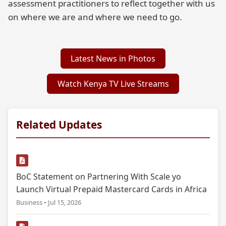
assessment practitioners to reflect together with us
on where we are and where we need to go.
Latest News in Photos
Watch Kenya TV Live Streams
Related Updates
BoC Statement on Partnering With Scale yo
Launch Virtual Prepaid Mastercard Cards in Africa
Business • Jul 15, 2026