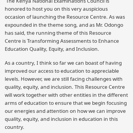
The Kenya National Examinations Council is
honored to host you on this very auspicious
occasion of launching the Resource Centre. As was
expounded in the theme song, and as Mr. Odongo
has said, the running theme of this Resource
Centre is Transforming Assessments to Enhance
Education Quality, Equity, and Inclusion.
As a country, I think so far we can boast of having
improved our access to education to appreciable
levels. However, we are still facing challenges with
quality, equity, and inclusion. This Resource Centre
will work together with other entities in the different
arms of education to ensure that we begin focusing
our energies and attention on how we can improve
quality, equity, and inclusion in education in this
country.