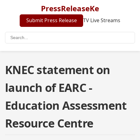
PressReleaseKe
Submit Press Release
TV Live Streams
KNEC statement on
launch of EARC -
Education Assessment
Resource Centre