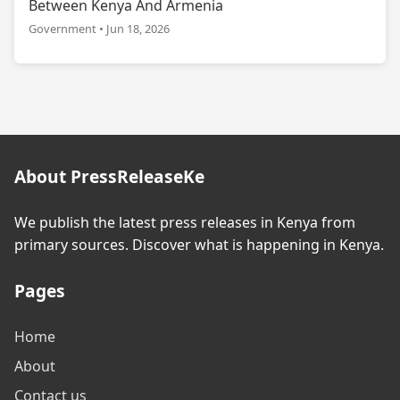
Between Kenya And Armenia
Government • Jun 18, 2026
About PressReleaseKe
We publish the latest press releases in Kenya from
primary sources. Discover what is happening in Kenya.
Pages
Home
About
Contact us