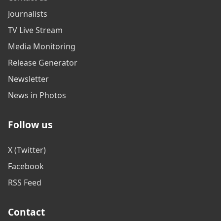
Journalists
TV Live Stream
Media Monitoring
Release Generator
Newsletter
News in Photos
Follow us
X (Twitter)
Facebook
RSS Feed
Contact