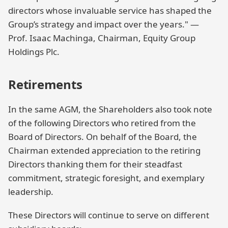
directors whose invaluable service has shaped the
Group’s strategy and impact over the years." —
Prof. Isaac Machinga, Chairman, Equity Group
Holdings Plc.
Retirements
In the same AGM, the Shareholders also took note
of the following Directors who retired from the
Board of Directors. On behalf of the Board, the
Chairman extended appreciation to the retiring
Directors thanking them for their steadfast
commitment, strategic foresight, and exemplary
leadership.
These Directors will continue to serve on different