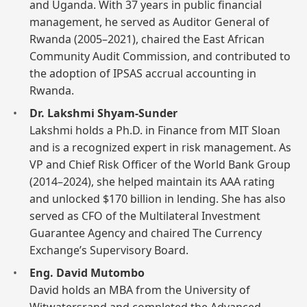
and Uganda. With 37 years in public financial
management, he served as Auditor General of
Rwanda (2005–2021), chaired the East African
Community Audit Commission, and contributed to
the adoption of IPSAS accrual accounting in
Rwanda.
Dr. Lakshmi Shyam-Sunder
Lakshmi holds a Ph.D. in Finance from MIT Sloan
and is a recognized expert in risk management. As
VP and Chief Risk Officer of the World Bank Group
(2014–2024), she helped maintain its AAA rating
and unlocked $170 billion in lending. She has also
served as CFO of the Multilateral Investment
Guarantee Agency and chaired The Currency
Exchange’s Supervisory Board.
Eng. David Mutombo
David holds an MBA from the University of