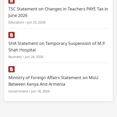
TSC Statement on Changes in Teachers PAYE Tax in
June 2026
Education • Jun 25, 2026
SHA Statement on Temporary Suspension of M.P.
Shah Hospital
Business • Jun 24, 2026
Ministry of Foreign Affairs Statement on MoU
Between Kenya And Armenia
Government • Jun 18, 2026