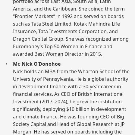
portfolio across East Asia, South Asia, Latin
America, and the Caribbean. She coined the term
“Frontier Markets” in 1992 and served on boards
such as Tata Steel Limited, Kotak Mahindra Life
Insurance, Tata Investments Corporation, and
Dragon Capital Group. She was recognized among
Euromoney’s Top 50 Women in Finance and
awarded Best Woman Director in 2015.
Mr. Nick O’Donohoe
Nick holds an MBA from the Wharton School of the
University of Pennsylvania. He is a global authority
in development finance with a 30-year career in
financial services. As CEO of British International
Investment (2017–2024), he grew the institution
significantly, deploying $10 billion in development
and climate finance. He was founding CEO of Big
Society Capital and Head of Global Research at JP
Morgan. He has served on boards including the