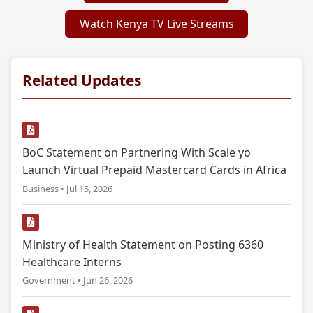
Watch Kenya TV Live Streams
Related Updates
BoC Statement on Partnering With Scale yo
Launch Virtual Prepaid Mastercard Cards in Africa
Business • Jul 15, 2026
Ministry of Health Statement on Posting 6360
Healthcare Interns
Government • Jun 26, 2026