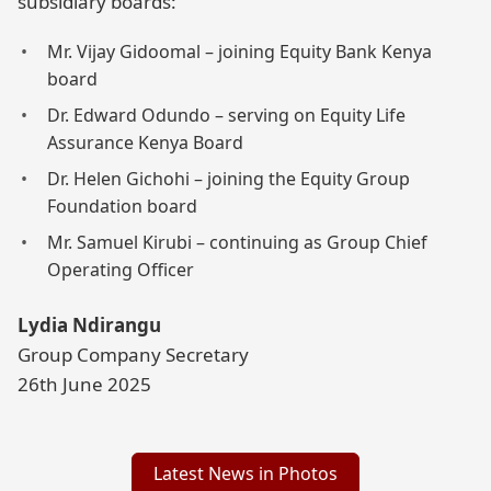
subsidiary boards:
Mr. Vijay Gidoomal – joining Equity Bank Kenya
board
Dr. Edward Odundo – serving on Equity Life
Assurance Kenya Board
Dr. Helen Gichohi – joining the Equity Group
Foundation board
Mr. Samuel Kirubi – continuing as Group Chief
Operating Officer
Lydia Ndirangu
Group Company Secretary
26th June 2025
Latest News in Photos