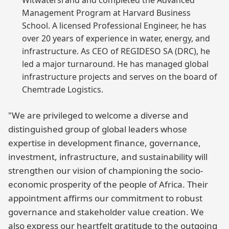
Witwatersrand and completed the Advanced
Management Program at Harvard Business
School. A licensed Professional Engineer, he has
over 20 years of experience in water, energy, and
infrastructure. As CEO of REGIDESO SA (DRC), he
led a major turnaround. He has managed global
infrastructure projects and serves on the board of
Chemtrade Logistics.
"We are privileged to welcome a diverse and
distinguished group of global leaders whose
expertise in development finance, governance,
investment, infrastructure, and sustainability will
strengthen our vision of championing the socio-
economic prosperity of the people of Africa. Their
appointment affirms our commitment to robust
governance and stakeholder value creation. We
also express our heartfelt gratitude to the outgoing