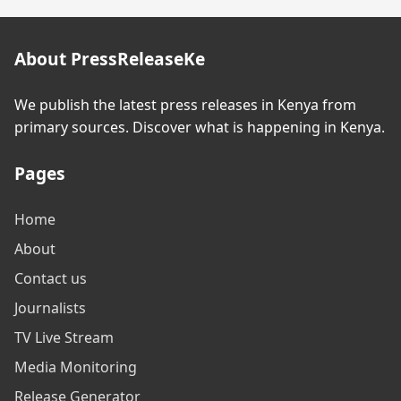
About PressReleaseKe
We publish the latest press releases in Kenya from
primary sources. Discover what is happening in Kenya.
Pages
Home
About
Contact us
Journalists
TV Live Stream
Media Monitoring
Release Generator