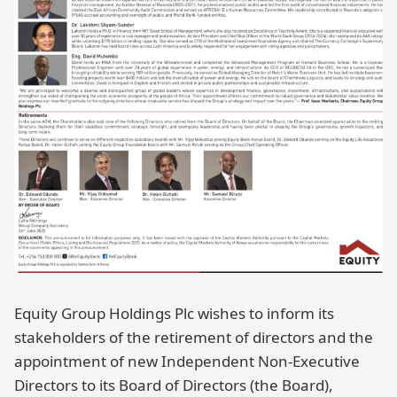
Equity Group Holdings Plc wishes to inform its
stakeholders of the retirement of directors and the
appointment of new Independent Non-Executive
Directors to its Board of Directors (the Board),