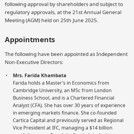
following approval by shareholders and subject to
regulatory approvals, at the 21st Annual General
Meeting (AGM) held on 25th June 2025.
Appointments
The following have been appointed as Independent
Non-Executive Directors:
Mrs. Farida Khambata
Farida holds a Master’s in Economics from
Cambridge University, an MSc from London
Business School, and is a Chartered Financial
Analyst (CFA). She has over 30 years of experience
in emerging markets finance. She co-founded
Cartica Capital and previously served as Regional
Vice President at IFC, managing a $14 billion