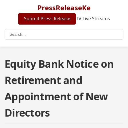
PressReleaseKe
Submit Press Release
TV Live Streams
Equity Bank Notice on
Retirement and
Appointment of New
Directors