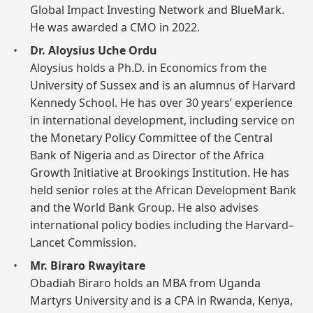
Global Impact Investing Network and BlueMark.
He was awarded a CMO in 2022.
Dr. Aloysius Uche Ordu
Aloysius holds a Ph.D. in Economics from the
University of Sussex and is an alumnus of Harvard
Kennedy School. He has over 30 years’ experience
in international development, including service on
the Monetary Policy Committee of the Central
Bank of Nigeria and as Director of the Africa
Growth Initiative at Brookings Institution. He has
held senior roles at the African Development Bank
and the World Bank Group. He also advises
international policy bodies including the Harvard–
Lancet Commission.
Mr. Biraro Rwayitare
Obadiah Biraro holds an MBA from Uganda
Martyrs University and is a CPA in Rwanda, Kenya,