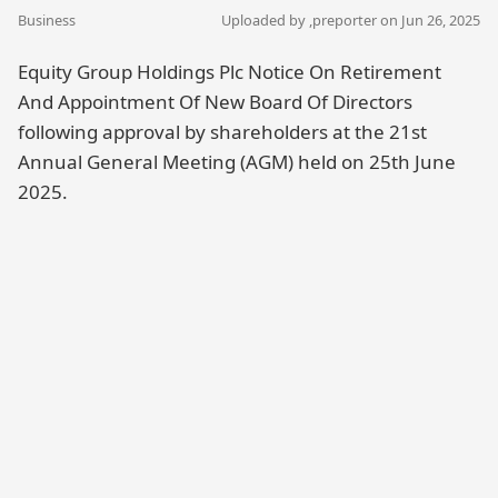
Business
Uploaded by ,
preporter
on Jun 26, 2025
Equity Group Holdings Plc Notice On Retirement
And Appointment Of New Board Of Directors
following approval by shareholders at the 21st
Annual General Meeting (AGM) held on 25th June
2025.