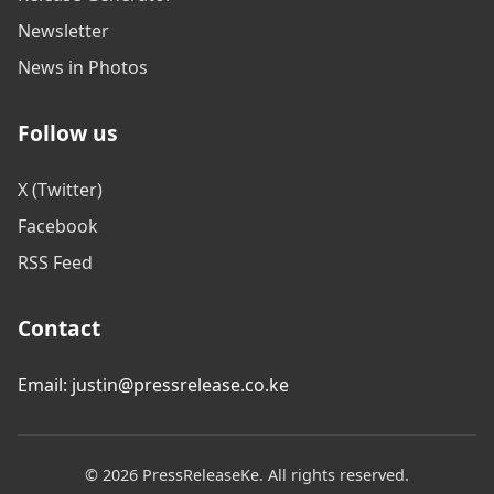
Newsletter
News in Photos
Follow us
X (Twitter)
Facebook
RSS Feed
Contact
Email: justin@pressrelease.co.ke
© 2026 PressReleaseKe. All rights reserved.