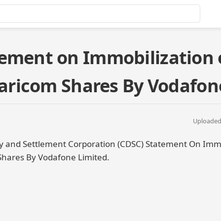
ement on Immobilization 
afaricom Shares By Vodafon
Uploaded 
y and Settlement Corporation (CDSC) Statement On Immo
 Shares By Vodafone Limited.