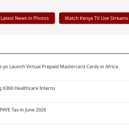
Latest News in Photos
Watch Kenya TV Live Streams
 yo Launch Virtual Prepaid Mastercard Cards in Africa
g 6360 Healthcare Interns
PAYE Tax in June 2026