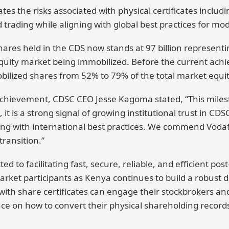
es the risks associated with physical certificates includin
 trading while aligning with global best practices for mo
ares held in the CDS now stands at 97 billion representi
quity market being immobilized. Before the current ach
lized shares from 52% to 79% of the total market equit
ievement, CDSC CEO Jesse Kagoma stated, “This milesto
t is a strong signal of growing institutional trust in CDS
gning with international best practices. We commend Voda
transition.”
 to facilitating fast, secure, reliable, and efficient pos
rket participants as Kenya continues to build a robust dig
ith share certificates can engage their stockbrokers and
nce on how to convert their physical shareholding records