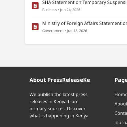
SHA Statement on Temporary Suspensio
Business • Jun 24, 2026
Ministry of Foreign Affairs Statemen
Government • Jun 18, 2026
About PressReleaseKe
Pag
We publish the latest press
Hom
releases in Kenya from
Abou
primary sources. Discover
Conta
what is happening in Kenya.
Journa