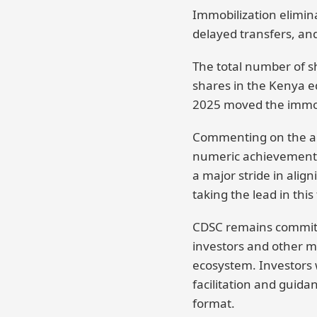
Immobilization eliminat
delayed transfers, and
The total number of sh
shares in the Kenya e
2025 moved the immobi
Commenting on the ach
numeric achievement, i
a major stride in ali
taking the lead in this 
CDSC remains committed
investors and other ma
ecosystem. Investors w
facilitation and guida
format.