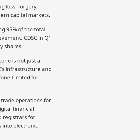
g loss, forgery,
dern capital markets.
ng 95% of the total
ievement, CDSC in Q1
y shares.
ne is not just a
C’s infrastructure and
fone Limited for
t-trade operations for
ital financial
 registrars for
 into electronic