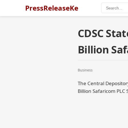
PressReleaseKe
CDSC Stat
Billion S
Business
The Central Depositor
Billion Safaricom PLC