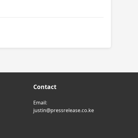
Contact
Email:
justin@pressrelease.co.ke