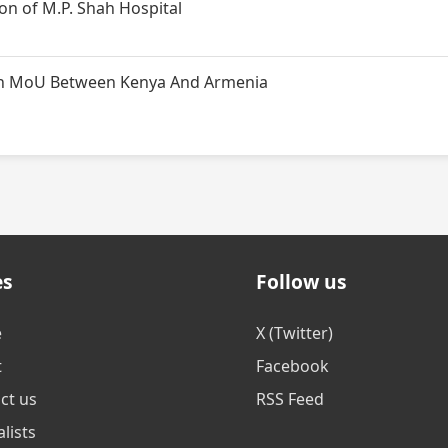
n of M.P. Shah Hospital
t on MoU Between Kenya And Armenia
es
Follow us
e
X (Twitter)
t
Facebook
ct us
RSS Feed
lists