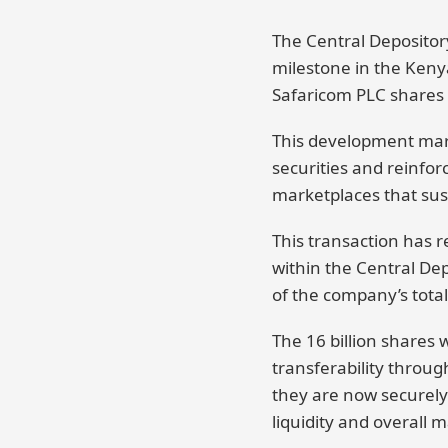
The Central Depositor
milestone in the Kenya
Safaricom PLC shares
This development marks
securities and reinfor
marketplaces that sus
This transaction has r
within the Central Dep
of the company’s tota
The 16 billion shares 
transferability throug
they are now securely 
liquidity and overall 