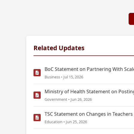
Related Updates
BoC Statement on Partnering With Scale
Business • Jul 15, 2026
Ministry of Health Statement on Postin
Government • Jun 26, 2026
TSC Statement on Changes in Teachers 
Education • Jun 25, 2026