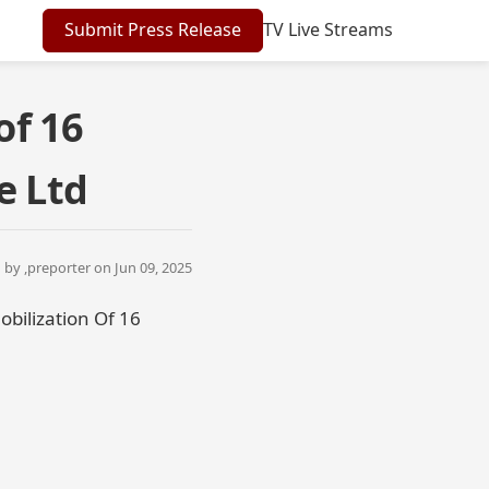
Submit Press Release
TV Live Streams
of 16
e Ltd
by ,
preporter
on Jun 09, 2025
bilization Of 16