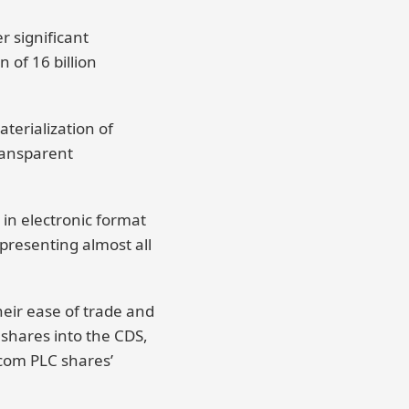
 significant
 of 16 billion
terialization of
transparent
 in electronic format
epresenting almost all
heir ease of trade and
 shares into the CDS,
icom PLC shares’