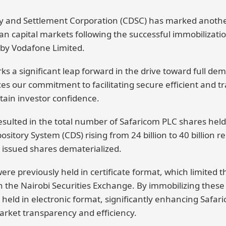
y and Settlement Corporation (CDSC) has marked another
n capital markets following the successful immobilization
 by Vodafone Limited.
 a significant leap forward in the drive toward full dema
ces our commitment to facilitating secure efficient and 
tain investor confidence.
esulted in the total number of Safaricom PLC shares held
ository System (CDS) rising from 24 billion to 40 billion r
l issued shares dematerialized.
were previously held in certificate format, which limited t
h the Nairobi Securities Exchange. By immobilizing these
held in electronic format, significantly enhancing Safar
market transparency and efficiency.