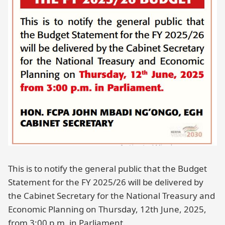
This is to notify the general public that the Budget
Statement for the FY 2025/26 will be delivered by
the Cabinet Secretary for the National Treasury and
Economic Planning on Thursday, 12th June, 2025,
from 3:00 p.m. in Parliament.