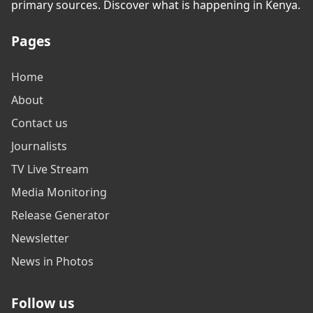
primary sources. Discover what is happening in Kenya.
Pages
Home
About
Contact us
Journalists
TV Live Stream
Media Monitoring
Release Generator
Newsletter
News in Photos
Follow us