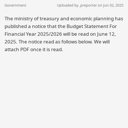
Government
Uploaded by ,
preporter
on Jun 02, 2025
The ministry of treasury and economic planning has
published a notice that the Budget Statement For
Financial Year 2025/2026 will be read on June 12,
2025. The notice read as follows below. We will
attach PDF once it is read.