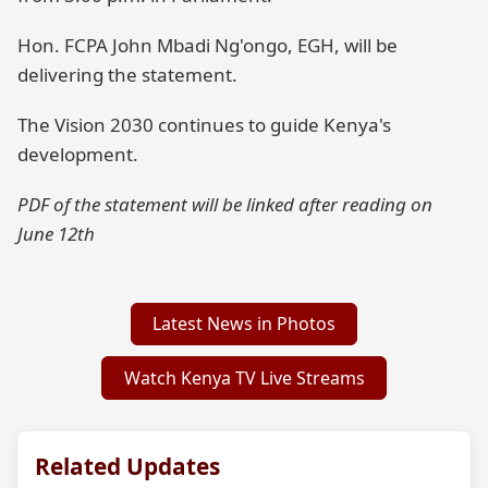
Hon. FCPA John Mbadi Ng'ongo, EGH, will be
delivering the statement.
The Vision 2030 continues to guide Kenya's
development.
PDF of the statement will be linked after reading on
June 12th
Latest News in Photos
Watch Kenya TV Live Streams
Related Updates