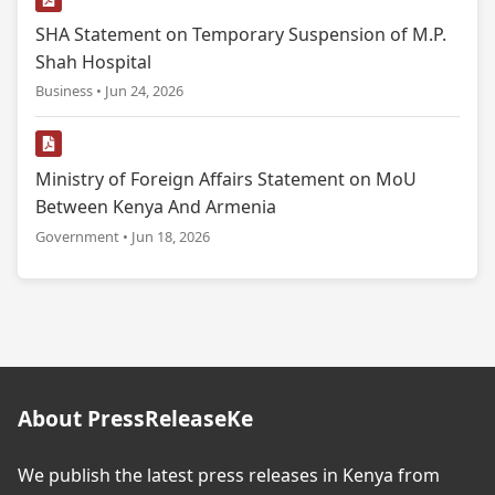
SHA Statement on Temporary Suspension of M.P.
Shah Hospital
Business • Jun 24, 2026
Ministry of Foreign Affairs Statement on MoU
Between Kenya And Armenia
Government • Jun 18, 2026
About PressReleaseKe
We publish the latest press releases in Kenya from