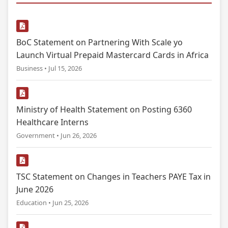
BoC Statement on Partnering With Scale yo
Launch Virtual Prepaid Mastercard Cards in Africa
Business • Jul 15, 2026
Ministry of Health Statement on Posting 6360
Healthcare Interns
Government • Jun 26, 2026
TSC Statement on Changes in Teachers PAYE Tax in
June 2026
Education • Jun 25, 2026