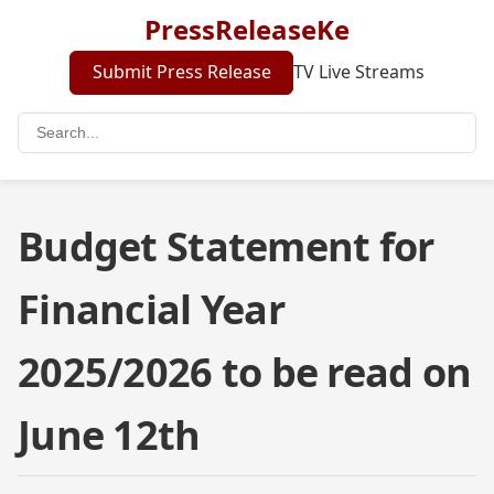
PressReleaseKe
Submit Press Release
TV Live Streams
Budget Statement for
Financial Year
2025/2026 to be read on
June 12th