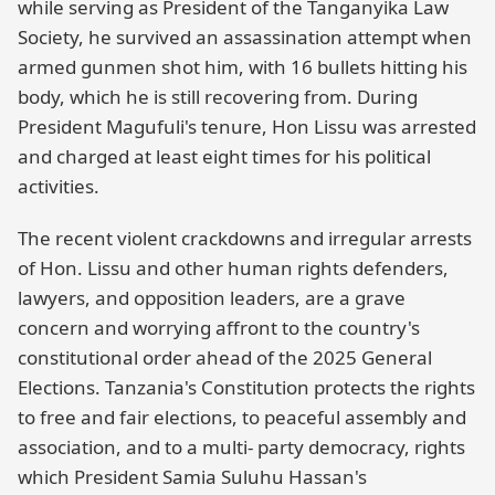
while serving as President of the Tanganyika Law
Society, he survived an assassination attempt when
armed gunmen shot him, with 16 bullets hitting his
body, which he is still recovering from. During
President Magufuli's tenure, Hon Lissu was arrested
and charged at least eight times for his political
activities.
The recent violent crackdowns and irregular arrests
of Hon. Lissu and other human rights defenders,
lawyers, and opposition leaders, are a grave
concern and worrying affront to the country's
constitutional order ahead of the 2025 General
Elections. Tanzania's Constitution protects the rights
to free and fair elections, to peaceful assembly and
association, and to a multi- party democracy, rights
which President Samia Suluhu Hassan's