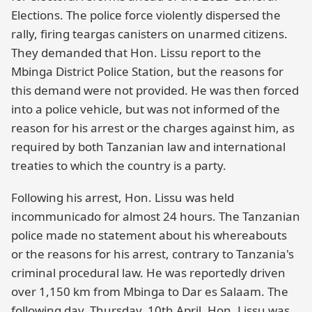
Elections. The police force violently dispersed the
rally, firing teargas canisters on unarmed citizens.
They demanded that Hon. Lissu report to the
Mbinga District Police Station, but the reasons for
this demand were not provided. He was then forced
into a police vehicle, but was not informed of the
reason for his arrest or the charges against him, as
required by both Tanzanian law and international
treaties to which the country is a party.
Following his arrest, Hon. Lissu was held
incommunicado for almost 24 hours. The Tanzanian
police made no statement about his whereabouts
or the reasons for his arrest, contrary to Tanzania's
criminal procedural law. He was reportedly driven
over 1,150 km from Mbinga to Dar es Salaam. The
following day, Thursday, 10th April, Hon. Lissu was