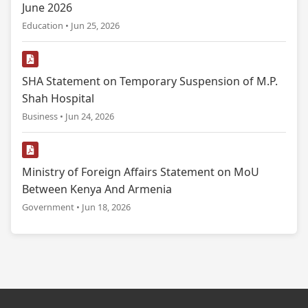
June 2026
Education • Jun 25, 2026
SHA Statement on Temporary Suspension of M.P.
Shah Hospital
Business • Jun 24, 2026
Ministry of Foreign Affairs Statement on MoU
Between Kenya And Armenia
Government • Jun 18, 2026