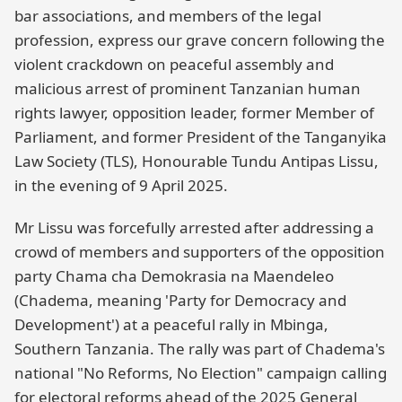
bar associations, and members of the legal
profession, express our grave concern following the
violent crackdown on peaceful assembly and
malicious arrest of prominent Tanzanian human
rights lawyer, opposition leader, former Member of
Parliament, and former President of the Tanganyika
Law Society (TLS), Honourable Tundu Antipas Lissu,
in the evening of 9 April 2025.
Mr Lissu was forcefully arrested after addressing a
crowd of members and supporters of the opposition
party Chama cha Demokrasia na Maendeleo
(Chadema, meaning 'Party for Democracy and
Development') at a peaceful rally in Mbinga,
Southern Tanzania. The rally was part of Chadema's
national "No Reforms, No Election" campaign calling
for electoral reforms ahead of the 2025 General