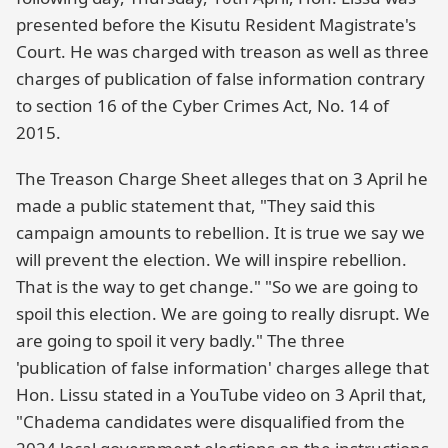
presented before the Kisutu Resident Magistrate's
Court. He was charged with treason as well as three
charges of publication of false information contrary
to section 16 of the Cyber Crimes Act, No. 14 of
2015.
The Treason Charge Sheet alleges that on 3 April he
made a public statement that, "They said this
campaign amounts to rebellion. It is true we say we
will prevent the election. We will inspire rebellion.
That is the way to get change." "So we are going to
spoil this election. We are going to really disrupt. We
are going to spoil it very badly." The three
'publication of false information' charges allege that
Hon. Lissu stated in a YouTube video on 3 April that,
"Chadema candidates were disqualified from the