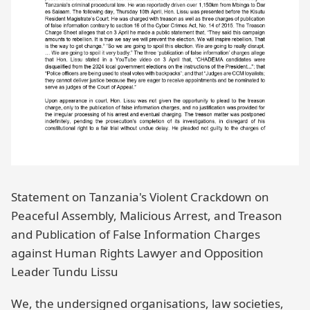
Statement on Tanzania's Violent Crackdown on
Peaceful Assembly, Malicious Arrest, and Treason
and Publication of False Information Charges
against Human Rights Lawyer and Opposition
Leader Tundu Lissu
We, the undersigned organisations, law societies,