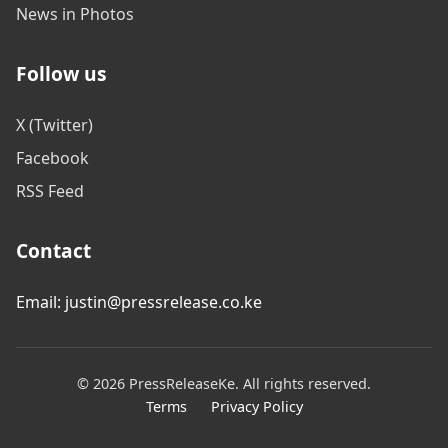
News in Photos
Follow us
X (Twitter)
Facebook
RSS Feed
Contact
Email: justin@pressrelease.co.ke
© 2026 PressReleaseKe. All rights reserved.
Terms
Privacy Policy