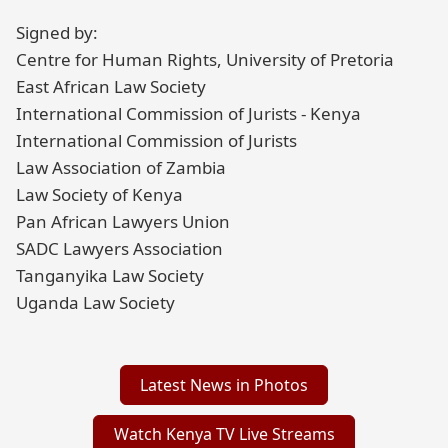
Signed by:
Centre for Human Rights, University of Pretoria
East African Law Society
International Commission of Jurists - Kenya
International Commission of Jurists
Law Association of Zambia
Law Society of Kenya
Pan African Lawyers Union
SADC Lawyers Association
Tanganyika Law Society
Uganda Law Society
Latest News in Photos
Watch Kenya TV Live Streams