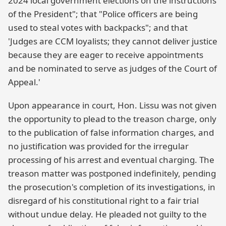
2024 local government elections on the instructions
of the President"; that "Police officers are being
used to steal votes with backpacks"; and that
'Judges are CCM loyalists; they cannot deliver justice
because they are eager to receive appointments
and be nominated to serve as judges of the Court of
Appeal.'
Upon appearance in court, Hon. Lissu was not given
the opportunity to plead to the treason charge, only
to the publication of false information charges, and
no justification was provided for the irregular
processing of his arrest and eventual charging. The
treason matter was postponed indefinitely, pending
the prosecution's completion of its investigations, in
disregard of his constitutional right to a fair trial
without undue delay. He pleaded not guilty to the