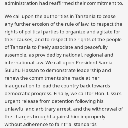
administration had reaffirmed their commitment to.
We call upon the authorities in Tanzania to cease
any further erosion of the rule of law, to respect the
rights of political parties to organize and agitate for
their causes, and to respect the rights of the people
of Tanzania to freely associate and peacefully
assemble, as provided by national, regional and
international law. We call upon President Samia
Suluhu Hassan to demonstrate leadership and
renew the commitments she made at her
inauguration to lead the country back towards
democratic progress. Finally, we call for Hon. Lissu's
urgent release from detention following his
unlawful and arbitrary arrest, and the withdrawal of
the charges brought against him improperly
without adherence to fair trial standards