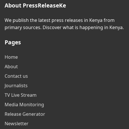
About PressReleaseKe
We publish the latest press releases in Kenya from
primary sources. Discover what is happening in Kenya.
Pages
Home
About
Contact us
Journalists
TV Live Stream
Media Monitoring
Release Generator
Newsletter