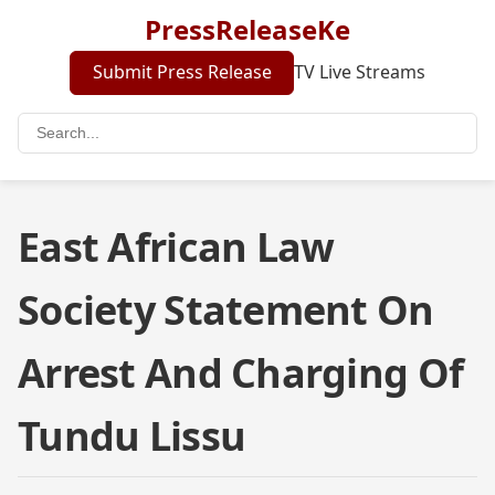
PressReleaseKe
Submit Press Release
TV Live Streams
East African Law
Society Statement On
Arrest And Charging Of
Tundu Lissu