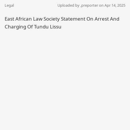
Legal
Uploaded by ,
preporter
on Apr 14, 2025
East African Law Society Statement On Arrest And
Charging Of Tundu Lissu