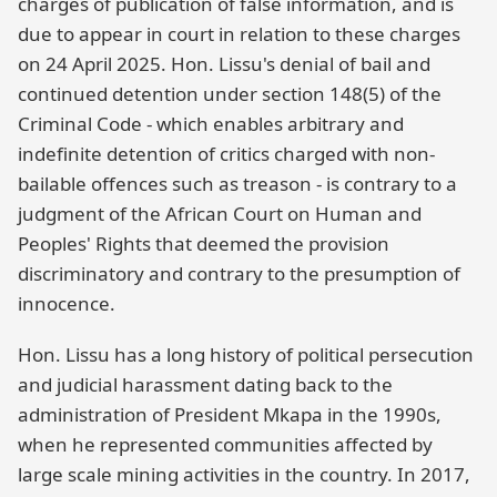
charges of publication of false information, and is
due to appear in court in relation to these charges
on 24 April 2025. Hon. Lissu's denial of bail and
continued detention under section 148(5) of the
Criminal Code - which enables arbitrary and
indefinite detention of critics charged with non-
bailable offences such as treason - is contrary to a
judgment of the African Court on Human and
Peoples' Rights that deemed the provision
discriminatory and contrary to the presumption of
innocence.
Hon. Lissu has a long history of political persecution
and judicial harassment dating back to the
administration of President Mkapa in the 1990s,
when he represented communities affected by
large scale mining activities in the country. In 2017,