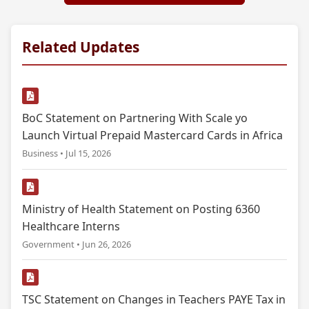
Related Updates
BoC Statement on Partnering With Scale yo
Launch Virtual Prepaid Mastercard Cards in Africa
Business • Jul 15, 2026
Ministry of Health Statement on Posting 6360
Healthcare Interns
Government • Jun 26, 2026
TSC Statement on Changes in Teachers PAYE Tax in