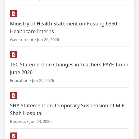
Ministry of Health Statement on Posting 6360
Healthcare Interns
Government • Jun 26, 2026
TSC Statement on Changes in Teachers PAYE Tax in
June 2026
Education • Jun 25, 2026
SHA Statement on Temporary Suspension of M.P.
Shah Hospital
Business • Jun 24, 2026