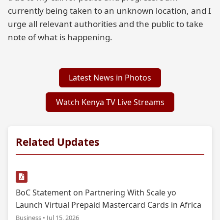
currently being taken to an unknown location, and I
urge all relevant authorities and the public to take
note of what is happening.
Latest News in Photos
Watch Kenya TV Live Streams
Related Updates
BoC Statement on Partnering With Scale yo
Launch Virtual Prepaid Mastercard Cards in Africa
Business • Jul 15, 2026