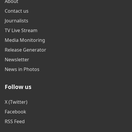
About
Contact us
Journalists
TV Live Stream
Media Monitoring
Release Generator
Newsletter
News in Photos
Follow us
X (Twitter)
Facebook
RSS Feed