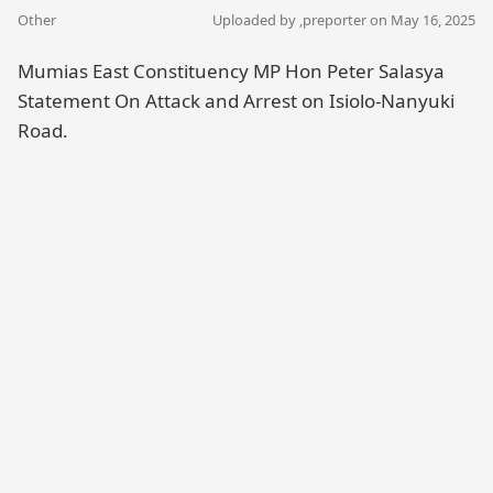
Other
Uploaded by ,
preporter
on May 16, 2025
Mumias East Constituency MP Hon Peter Salasya
Statement On Attack and Arrest on Isiolo-Nanyuki
Road.