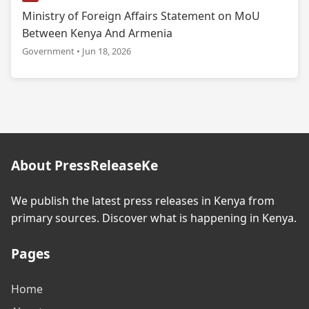
Ministry of Foreign Affairs Statement on MoU
Between Kenya And Armenia
Government • Jun 18, 2026
About PressReleaseKe
We publish the latest press releases in Kenya from
primary sources. Discover what is happening in Kenya.
Pages
Home