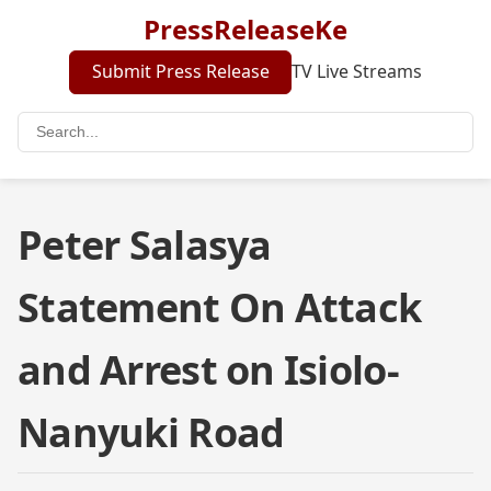
PressReleaseKe
Submit Press Release
TV Live Streams
Peter Salasya
Statement On Attack
and Arrest on Isiolo-
Nanyuki Road