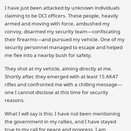
I have just been attacked by unknown individuals
claiming to be DCI officers. These people, heavily
armed and moving with force, ambushed my
convoy, disarmed my security team—confiscating
their firearms—and pursued my vehicle. One of my
security personnel managed to escape and helped
me flee into a nearby bush for safety.
They shot at my vehicle, aiming directly at me.
Shortly after, they emerged with at least 15 AK47
rifles and confronted me with a chilling message—
one I cannot disclose at this time for security
reasons.
What I will say is this: I have not been mentioning
the government in my rallies, and I have stayed
true to my call for peace and progress. I am