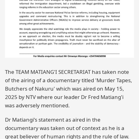
The TEAM MATIANG'I SECRETARIAT has taken note
of the airing of a documentary titled 'Murder Tapes,
Butchers of Nakuru' which was aired on May 15,
2025 by NTV where our leader Dr Fred Matiang'i
was adversely mentioned.
Dr Matiangi's statement as aired in the
documentary was taken out of context as he is a
great believer of human rights and the rule of law.