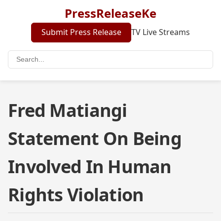
PressReleaseKe
Submit Press Release
TV Live Streams
Fred Matiangi
Statement On Being
Involved In Human
Rights Violation