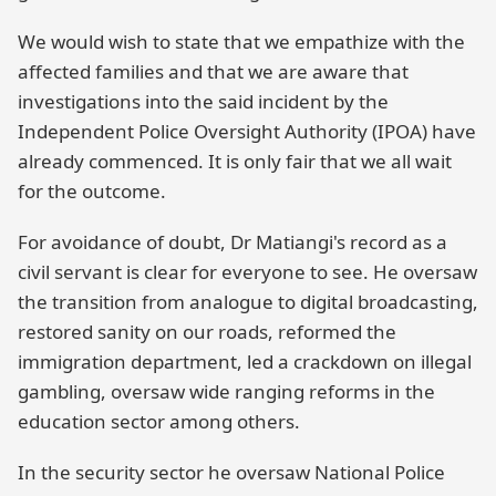
We would wish to state that we empathize with the
affected families and that we are aware that
investigations into the said incident by the
Independent Police Oversight Authority (IPOA) have
already commenced. It is only fair that we all wait
for the outcome.
For avoidance of doubt, Dr Matiangi's record as a
civil servant is clear for everyone to see. He oversaw
the transition from analogue to digital broadcasting,
restored sanity on our roads, reformed the
immigration department, led a crackdown on illegal
gambling, oversaw wide ranging reforms in the
education sector among others.
In the security sector he oversaw National Police