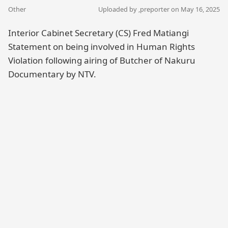
Other
Uploaded by ,
preporter
on May 16, 2025
Interior Cabinet Secretary (CS) Fred Matiangi
Statement on being involved in Human Rights
Violation following airing of Butcher of Nakuru
Documentary by NTV.