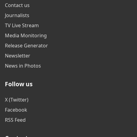
Contact us
Journalists
TV Live Stream
Media Monitoring
Release Generator
Newsletter
News in Photos
Follow us
X (Twitter)
Facebook
RSS Feed