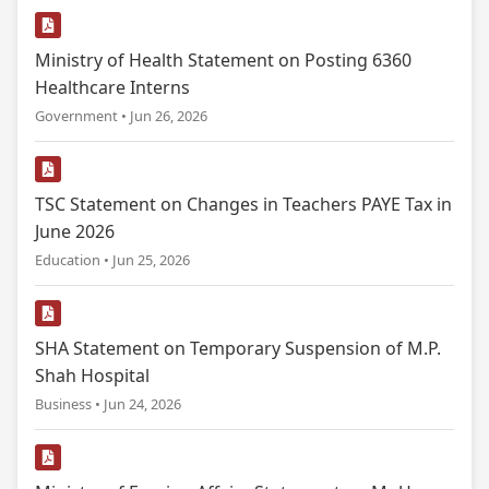
Ministry of Health Statement on Posting 6360
Healthcare Interns
Government • Jun 26, 2026
TSC Statement on Changes in Teachers PAYE Tax in
June 2026
Education • Jun 25, 2026
SHA Statement on Temporary Suspension of M.P.
Shah Hospital
Business • Jun 24, 2026