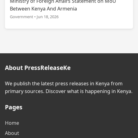
Ministry of Foreign Affairs Statement on MoU
Between Kenya And Armenia
Government • Jun 18, 2026
About PressReleaseKe
We publish the latest press releases in Kenya from
primary sources. Discover what is happening in Kenya.
Pages
Home
About