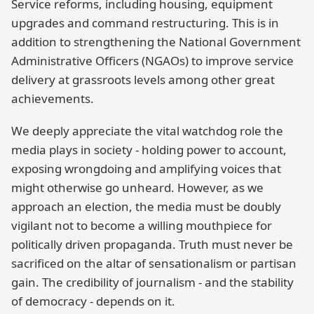
Service reforms, including housing, equipment
upgrades and command restructuring. This is in
addition to strengthening the National Government
Administrative Officers (NGAOs) to improve service
delivery at grassroots levels among other great
achievements.
We deeply appreciate the vital watchdog role the
media plays in society - holding power to account,
exposing wrongdoing and amplifying voices that
might otherwise go unheard. However, as we
approach an election, the media must be doubly
vigilant not to become a willing mouthpiece for
politically driven propaganda. Truth must never be
sacrificed on the altar of sensationalism or partisan
gain. The credibility of journalism - and the stability
of democracy - depends on it.