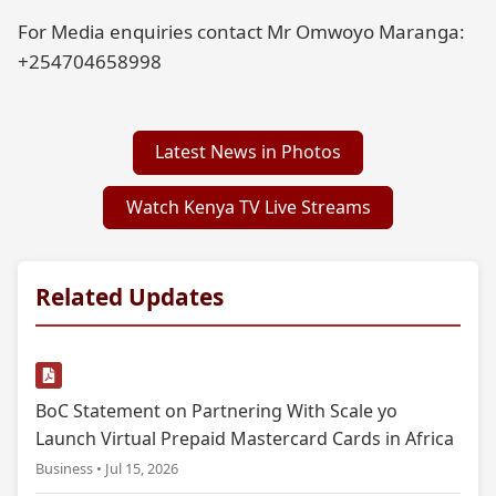
For Media enquiries contact Mr Omwoyo Maranga:
+254704658998
Latest News in Photos
Watch Kenya TV Live Streams
Related Updates
BoC Statement on Partnering With Scale yo
Launch Virtual Prepaid Mastercard Cards in Africa
Business • Jul 15, 2026