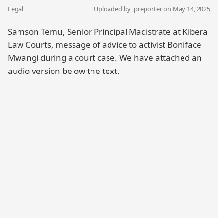
Legal
Uploaded by ,
preporter
on May 14, 2025
Samson Temu, Senior Principal Magistrate at Kibera
Law Courts, message of advice to activist Boniface
Mwangi during a court case. We have attached an
audio version below the text.