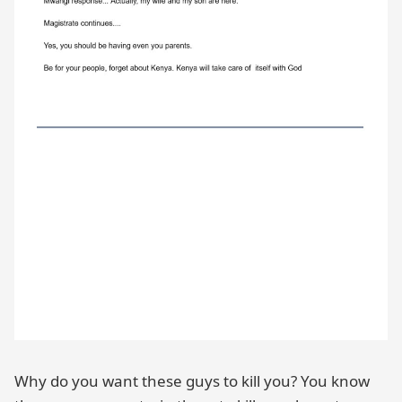
Why do you want these guys to kill you? You know