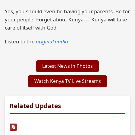
Yes, you should even be having your parents. Be for
your people. Forget about Kenya — Kenya will take
care of itself with God.
Listen to the
original audio
Latest News in Photos
Watch Kenya TV Live Streams
Related Updates