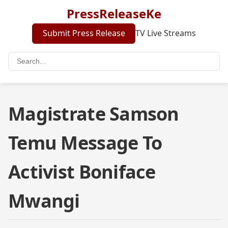
PressReleaseKe
Submit Press Release
TV Live Streams
Magistrate Samson
Temu Message To
Activist Boniface
Mwangi