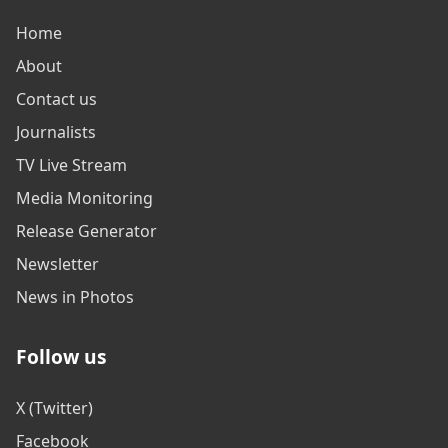
Home
About
Contact us
Journalists
TV Live Stream
Media Monitoring
Release Generator
Newsletter
News in Photos
Follow us
X (Twitter)
Facebook