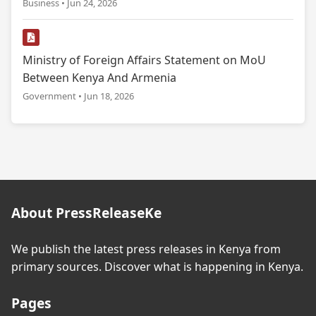
Business • Jun 24, 2026
Ministry of Foreign Affairs Statement on MoU
Between Kenya And Armenia
Government • Jun 18, 2026
About PressReleaseKe
We publish the latest press releases in Kenya from
primary sources. Discover what is happening in Kenya.
Pages