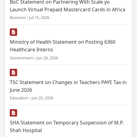
BoC Statement on Partnering With Scale yo
Launch Virtual Prepaid Mastercard Cards in Africa
Business • Jul 15, 2026
Ministry of Health Statement on Posting 6360
Healthcare Interns
Government • Jun 26, 2026
TSC Statement on Changes in Teachers PAYE Tax in
June 2026
Education • Jun 25, 2026
SHA Statement on Temporary Suspension of M.P.
Shah Hospital