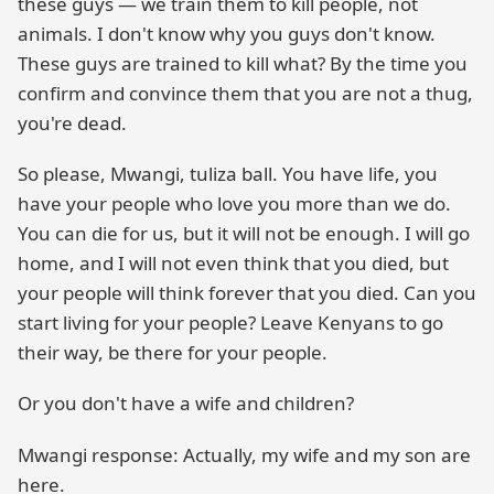
these guys — we train them to kill people, not
animals. I don't know why you guys don't know.
These guys are trained to kill what? By the time you
confirm and convince them that you are not a thug,
you're dead.
So please, Mwangi, tuliza ball. You have life, you
have your people who love you more than we do.
You can die for us, but it will not be enough. I will go
home, and I will not even think that you died, but
your people will think forever that you died. Can you
start living for your people? Leave Kenyans to go
their way, be there for your people.
Or you don't have a wife and children?
Mwangi response: Actually, my wife and my son are
here.