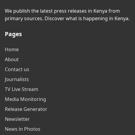
We publish the latest press releases in Kenya from
primary sources. Discover what is happening in Kenya.
Pages
Home
About
Contact us
Journalists
TV Live Stream
Media Monitoring
Release Generator
Newsletter
News in Photos