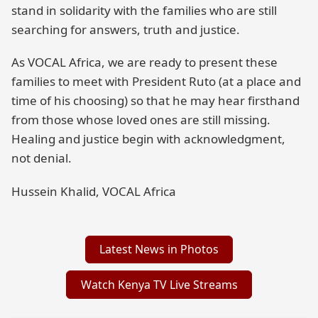
stand in solidarity with the families who are still
searching for answers, truth and justice.
As VOCAL Africa, we are ready to present these
families to meet with President Ruto (at a place and
time of his choosing) so that he may hear firsthand
from those whose loved ones are still missing.
Healing and justice begin with acknowledgment,
not denial.
Hussein Khalid, VOCAL Africa
Latest News in Photos
Watch Kenya TV Live Streams