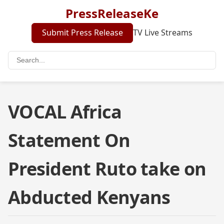
PressReleaseKe
Submit Press Release
TV Live Streams
VOCAL Africa
Statement On
President Ruto take on
Abducted Kenyans