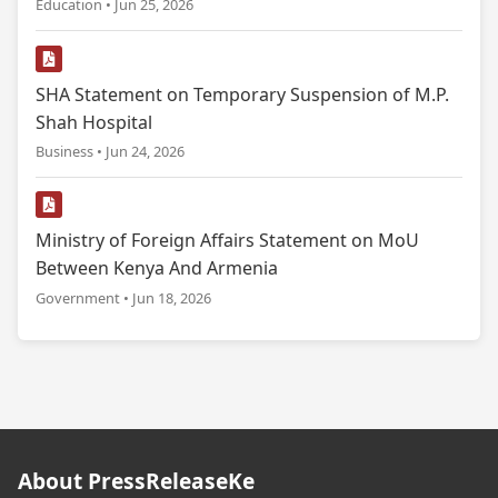
Education • Jun 25, 2026
SHA Statement on Temporary Suspension of M.P.
Shah Hospital
Business • Jun 24, 2026
Ministry of Foreign Affairs Statement on MoU
Between Kenya And Armenia
Government • Jun 18, 2026
About PressReleaseKe