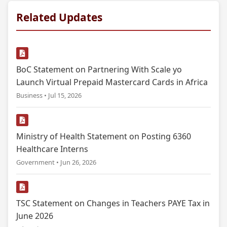
Related Updates
BoC Statement on Partnering With Scale yo
Launch Virtual Prepaid Mastercard Cards in Africa
Business • Jul 15, 2026
Ministry of Health Statement on Posting 6360
Healthcare Interns
Government • Jun 26, 2026
TSC Statement on Changes in Teachers PAYE Tax in
June 2026