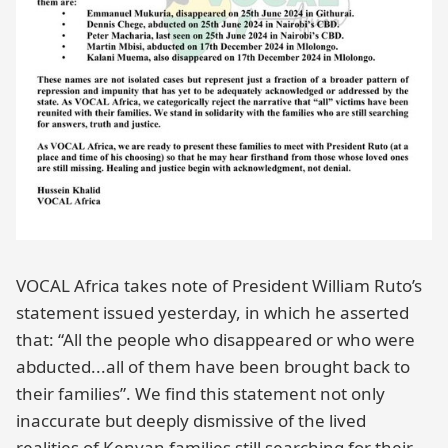
VOCAL Africa takes note of President William Ruto’s
statement issued yesterday, in which he asserted
that: “All the people who disappeared or who were
abducted...all of them have been brought back to
their families”. We find this statement not only
inaccurate but deeply dismissive of the lived
realities of Kenyan families still searching for their