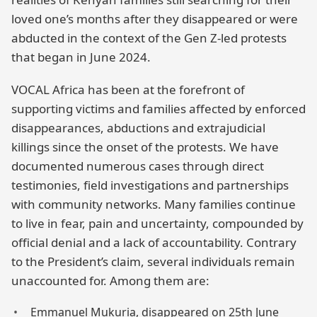
loved one’s months after they disappeared or were
abducted in the context of the Gen Z-led protests
that began in June 2024.
VOCAL Africa has been at the forefront of
supporting victims and families affected by enforced
disappearances, abductions and extrajudicial
killings since the onset of the protests. We have
documented numerous cases through direct
testimonies, field investigations and partnerships
with community networks. Many families continue
to live in fear, pain and uncertainty, compounded by
official denial and a lack of accountability. Contrary
to the President’s claim, several individuals remain
unaccounted for. Among them are:
Emmanuel Mukuria, disappeared on 25th June