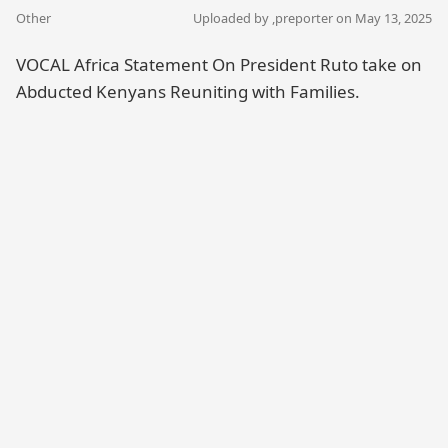
Other
Uploaded by ,
preporter
on May 13, 2025
VOCAL Africa Statement On President Ruto take on
Abducted Kenyans Reuniting with Families.