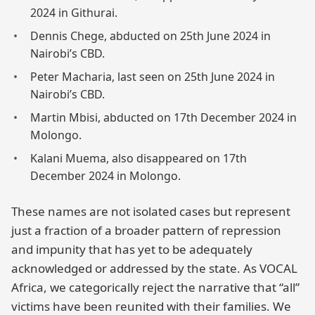
2024 in Githurai.
Dennis Chege, abducted on 25th June 2024 in
Nairobi’s CBD.
Peter Macharia, last seen on 25th June 2024 in
Nairobi’s CBD.
Martin Mbisi, abducted on 17th December 2024 in
Molongo.
Kalani Muema, also disappeared on 17th
December 2024 in Molongo.
These names are not isolated cases but represent
just a fraction of a broader pattern of repression
and impunity that has yet to be adequately
acknowledged or addressed by the state. As VOCAL
Africa, we categorically reject the narrative that “all”
victims have been reunited with their families. We