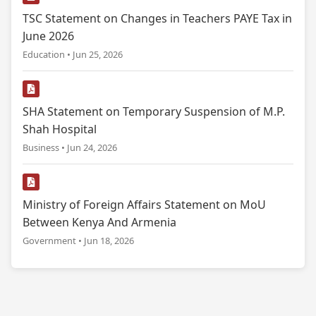
TSC Statement on Changes in Teachers PAYE Tax in
June 2026
Education • Jun 25, 2026
SHA Statement on Temporary Suspension of M.P.
Shah Hospital
Business • Jun 24, 2026
Ministry of Foreign Affairs Statement on MoU
Between Kenya And Armenia
Government • Jun 18, 2026