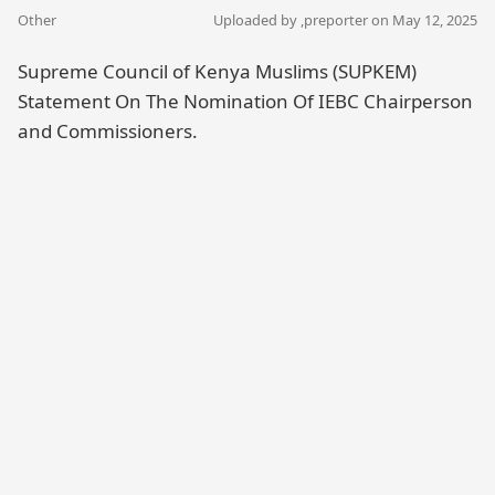
Other
Uploaded by ,
preporter
on May 12, 2025
Supreme Council of Kenya Muslims (SUPKEM)
Statement On The Nomination Of IEBC Chairperson
and Commissioners.