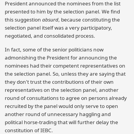
President announced the nominees from the list
presented to him by the selection panel. We find
this suggestion
absurd
, because constituting the
selection panel itself was a very participatory,
negotiated, and consolidated process.
In fact, some of the senior politicians now
admonishing the President for announcing the
nominees had their competent representatives on
the selection panel. So, unless they are saying that
they don't trust the contributions of their own
representatives on the selection panel, another
round of consultations to agree on persons already
recruited by the panel would only serve to open
another round of unnecessary haggling and
political horse-trading that will further delay the
constitution of IEBC.