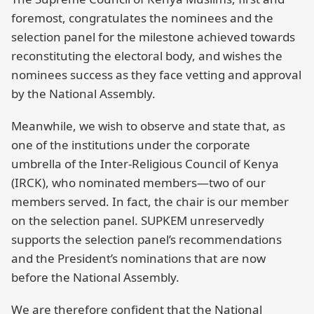
foremost, congratulates the nominees and the
selection panel for the milestone achieved towards
reconstituting the electoral body, and wishes the
nominees success as they face vetting and approval
by the National Assembly.
Meanwhile, we wish to observe and state that, as
one of the institutions under the corporate
umbrella of the Inter-Religious Council of Kenya
(IRCK), who nominated members—two of our
members served. In fact, the chair is our member
on the selection panel. SUPKEM unreservedly
supports the selection panel’s recommendations
and the President’s nominations that are now
before the National Assembly.
We are therefore confident that the National