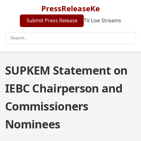
PressReleaseKe
Submit Press Release
TV Live Streams
SUPKEM Statement on
IEBC Chairperson and
Commissioners
Nominees