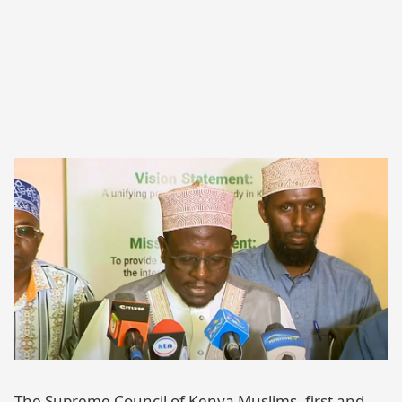
The Supreme Council of Kenya Muslims, first and