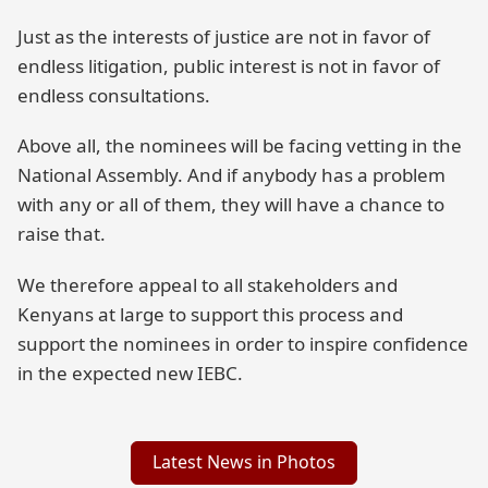
Just as the interests of justice are not in favor of
endless litigation, public interest is not in favor of
endless consultations.
Above all, the nominees will be facing vetting in the
National Assembly. And if anybody has a problem
with any or all of them, they will have a chance to
raise that.
We therefore appeal to all stakeholders and
Kenyans at large to support this process and
support the nominees in order to inspire confidence
in the expected new IEBC.
Latest News in Photos