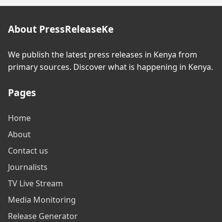
About PressReleaseKe
We publish the latest press releases in Kenya from
primary sources. Discover what is happening in Kenya.
Pages
Home
About
Contact us
Journalists
TV Live Stream
Media Monitoring
Release Generator