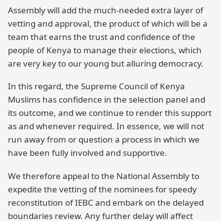
Assembly will add the much-needed extra layer of
vetting and approval, the product of which will be a
team that earns the trust and confidence of the
people of Kenya to manage their elections, which
are very key to our young but alluring democracy.
In this regard, the Supreme Council of Kenya
Muslims has confidence in the selection panel and
its outcome, and we continue to render this support
as and whenever required. In essence, we will not
run away from or question a process in which we
have been fully involved and supportive.
We therefore appeal to the National Assembly to
expedite the vetting of the nominees for speedy
reconstitution of IEBC and embark on the delayed
boundaries review. Any further delay will affect