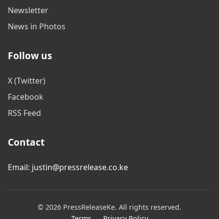
Newsletter
News in Photos
Follow us
X (Twitter)
Facebook
RSS Feed
Contact
Email: justin@pressrelease.co.ke
© 2026 PressReleaseKe. All rights reserved.
Terms
Privacy Policy