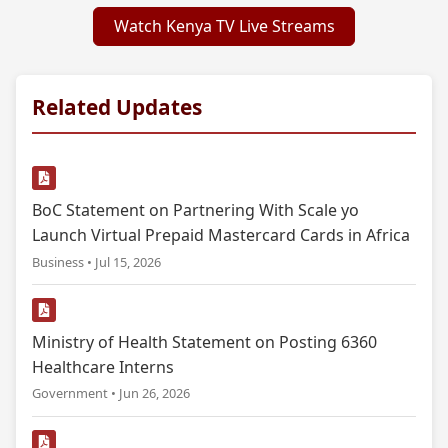
Watch Kenya TV Live Streams
Related Updates
BoC Statement on Partnering With Scale yo
Launch Virtual Prepaid Mastercard Cards in Africa
Business • Jul 15, 2026
Ministry of Health Statement on Posting 6360
Healthcare Interns
Government • Jun 26, 2026