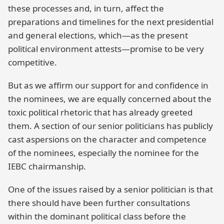
these processes and, in turn, affect the
preparations and timelines for the next presidential
and general elections, which—as the present
political environment attests—promise to be very
competitive.
But as we affirm our support for and confidence in
the nominees, we are equally concerned about the
toxic political rhetoric that has already greeted
them. A section of our senior politicians has publicly
cast aspersions on the character and competence
of the nominees, especially the nominee for the
IEBC chairmanship.
One of the issues raised by a senior politician is that
there should have been further consultations
within the dominant political class before the