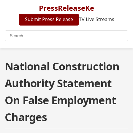
PressReleaseKe
Submit Press Release
TV Live Streams
National Construction
Authority Statement
On False Employment
Charges