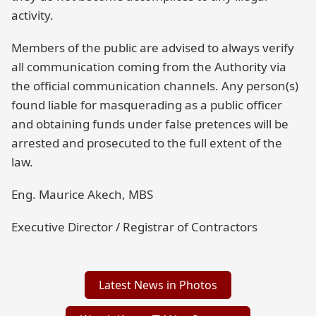
activity.
Members of the public are advised to always verify
all communication coming from the Authority via
the official communication channels. Any person(s)
found liable for masquerading as a public officer
and obtaining funds under false pretences will be
arrested and prosecuted to the full extent of the
law.
Eng. Maurice Akech, MBS
Executive Director / Registrar of Contractors
Latest News in Photos