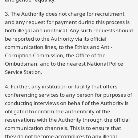
3. The Authority does not charge for recruitment
and any request for payment during this process is
both illegal and unethical. Any such requests should
be reported to the Authority via its official
communication lines, to the Ethics and Anti-
Corruption Commission, the Office of the
Ombudsman, and to the nearest National Police
Service Station.
4. Further, any institution or facility that offers
conferencing services to any person for purposes of
conducting interviews on behalf of the Authority is
obligated to confirm the authenticity of the
reservations with the Authority through the official
communication channels. This is to ensure that
they do not become accomplices to any illegal