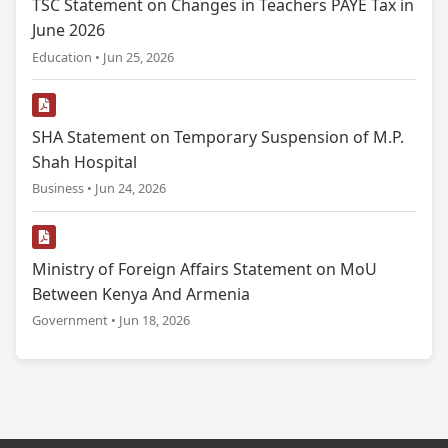
TSC Statement on Changes in Teachers PAYE Tax in
June 2026
Education • Jun 25, 2026
SHA Statement on Temporary Suspension of M.P.
Shah Hospital
Business • Jun 24, 2026
Ministry of Foreign Affairs Statement on MoU
Between Kenya And Armenia
Government • Jun 18, 2026