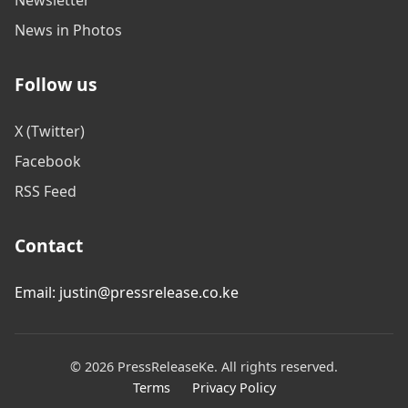
News in Photos
Follow us
X (Twitter)
Facebook
RSS Feed
Contact
Email: justin@pressrelease.co.ke
© 2026 PressReleaseKe. All rights reserved.
Terms
Privacy Policy