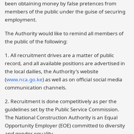
been obtaining money by false pretences from
members of the public under the guise of securing
employment.
The Authority would like to remind all members of
the public of the following:
1. All recruitment drives are a matter of public
record, and all available positions are advertised in
the local dailies, the Authority's website
(
www.nca.go.ke
) as well as on official social media
communication channels.
2. Recruitment is done competitively as per the
guidelines set by the Public Service Commission.
The National Construction Authority is an Equal
Opportunity Employer (EOE) committed to diversity
and gender equality.