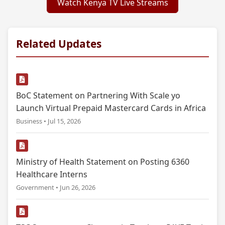
Watch Kenya TV Live Streams
Related Updates
BoC Statement on Partnering With Scale yo
Launch Virtual Prepaid Mastercard Cards in Africa
Business • Jul 15, 2026
Ministry of Health Statement on Posting 6360
Healthcare Interns
Government • Jun 26, 2026