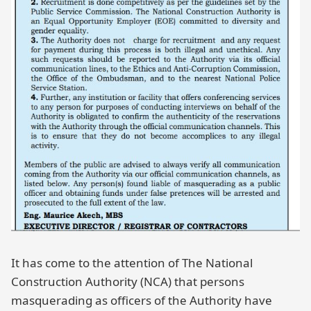
It has come to the attention of The National
Construction Authority (NCA) that persons
masquerading as officers of the Authority have