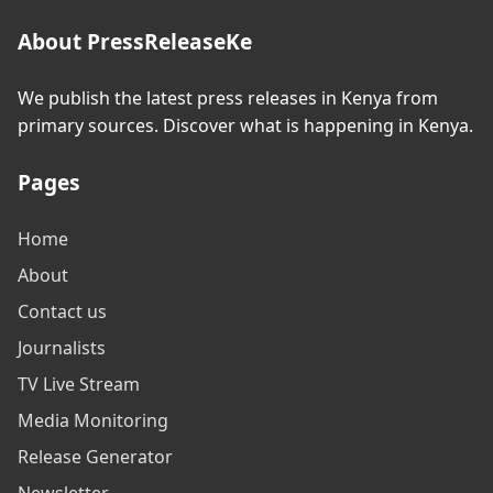
About PressReleaseKe
We publish the latest press releases in Kenya from
primary sources. Discover what is happening in Kenya.
Pages
Home
About
Contact us
Journalists
TV Live Stream
Media Monitoring
Release Generator
Newsletter