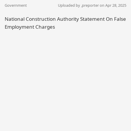
Government
Uploaded by ,
preporter
on Apr 28, 2025
National Construction Authority Statement On False
Employment Charges