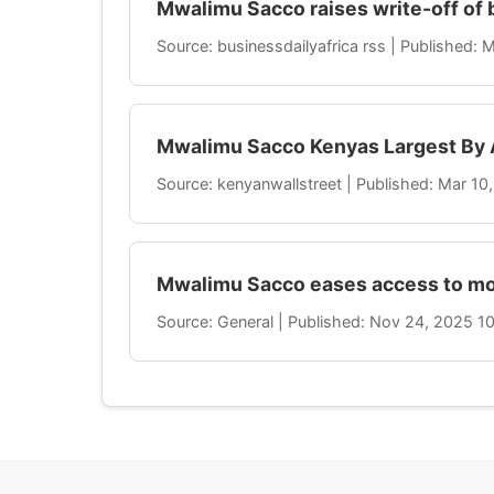
Mwalimu Sacco raises write-off of 
Source: businessdailyafrica rss | Published:
Mwalimu Sacco Kenyas Largest By 
Source: kenyanwallstreet | Published: Mar 1
Mwalimu Sacco eases access to mo
Source: General | Published: Nov 24, 2025 