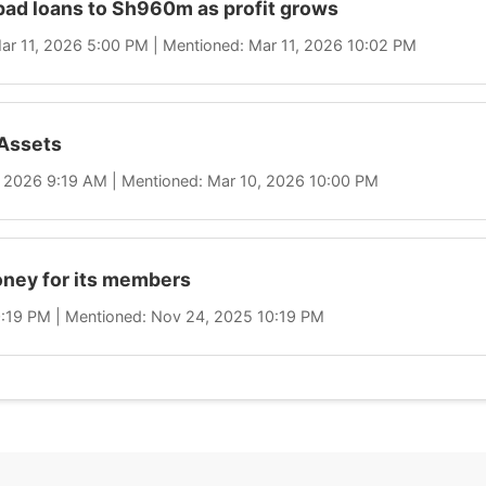
bad loans to Sh960m as profit grows
 Mar 11, 2026 5:00 PM | Mentioned: Mar 11, 2026 10:02 PM
Assets
0, 2026 9:19 AM | Mentioned: Mar 10, 2026 10:00 PM
ney for its members
10:19 PM | Mentioned: Nov 24, 2025 10:19 PM