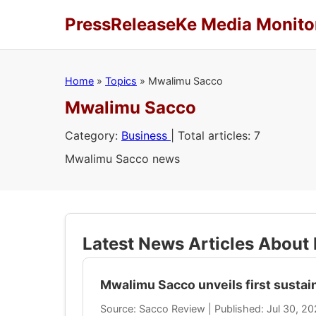
PressReleaseKe Media Monito
Home
»
Topics
»
Mwalimu Sacco
Mwalimu Sacco
Category:
Business
| Total articles: 7
Mwalimu Sacco news
Latest News Articles Abou
Mwalimu Sacco unveils first sustain
Source: Sacco Review | Published: Jul 30, 2