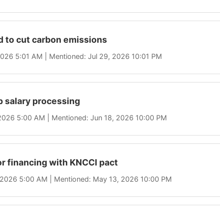
d to cut carbon emissions
 2026 5:01 AM | Mentioned: Jul 29, 2026 10:01 PM
 salary processing
 2026 5:00 AM | Mentioned: Jun 18, 2026 10:00 PM
r financing with KNCCI pact
, 2026 5:00 AM | Mentioned: May 13, 2026 10:00 PM