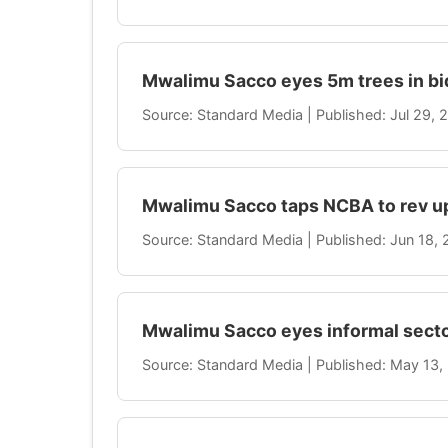
Mwalimu Sacco eyes 5m trees in bi
Source: Standard Media | Published: Jul 29,
Mwalimu Sacco taps NCBA to rev up
Source: Standard Media | Published: Jun 18,
Mwalimu Sacco eyes informal secto
Source: Standard Media | Published: May 13