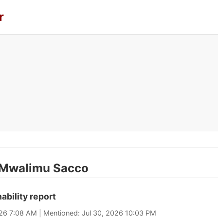
r
t Mwalimu Sacco
ability report
026 7:08 AM | Mentioned: Jul 30, 2026 10:03 PM