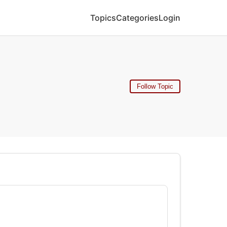
Topics
Categories
Login
Follow Topic