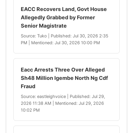
EACC Recovers Land, Govt House
Allegedly Grabbed by Former
Senior Magistrate
Source: Tuko | Published: Jul 30, 2026 2:35
PM | Mentioned: Jul 30, 2026 10:00 PM
Eacc Arrests Three Over Alleged
Sh48 Million Igembe North Ng Cdf
Fraud
Source: eastleighvoice | Published: Jul 29,
2026 11:38 AM | Mentioned: Jul 29, 2026
10:02 PM