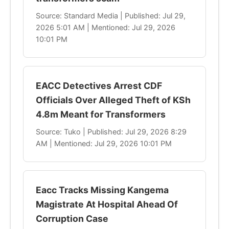
Source: Standard Media | Published: Jul 29,
2026 5:01 AM | Mentioned: Jul 29, 2026
10:01 PM
EACC Detectives Arrest CDF
Officials Over Alleged Theft of KSh
4.8m Meant for Transformers
Source: Tuko | Published: Jul 29, 2026 8:29
AM | Mentioned: Jul 29, 2026 10:01 PM
Eacc Tracks Missing Kangema
Magistrate At Hospital Ahead Of
Corruption Case