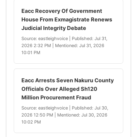
Eacc Recovery Of Government
House From Exmagistrate Renews
Judicial Integrity Debate
Source: eastleighvoice | Published: Jul 31,
2026 2:32 PM | Mentioned: Jul 31, 2026
10:01 PM
Eacc Arrests Seven Nakuru County
Officials Over Alleged Sh120
Million Procurement Fraud
Source: eastleighvoice | Published: Jul 30,
2026 12:50 PM | Mentioned: Jul 30, 2026
10:02 PM