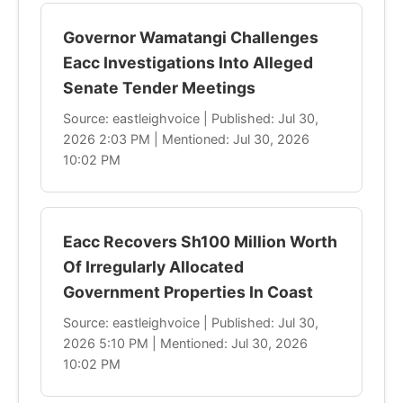
Governor Wamatangi Challenges
Eacc Investigations Into Alleged
Senate Tender Meetings
Source: eastleighvoice | Published: Jul 30,
2026 2:03 PM | Mentioned: Jul 30, 2026
10:02 PM
Eacc Recovers Sh100 Million Worth
Of Irregularly Allocated
Government Properties In Coast
Source: eastleighvoice | Published: Jul 30,
2026 5:10 PM | Mentioned: Jul 30, 2026
10:02 PM