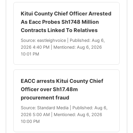
Kitui County Chief Officer Arrested
As Eacc Probes Sh1748 Million
Contracts Linked To Relatives
Source: eastleighvoice | Published: Aug 6,
2026 4:40 PM | Mentioned: Aug 6, 2026
10:01 PM
EACC arrests Kitui County Chief
Officer over Sh17.48m
procurement fraud
Source: Standard Media | Published: Aug 6,
2026 5:00 AM | Mentioned: Aug 6, 2026
10:00 PM