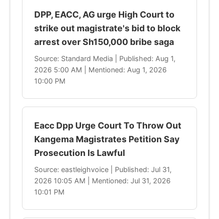
DPP, EACC, AG urge High Court to
strike out magistrate's bid to block
arrest over Sh150,000 bribe saga
Source: Standard Media | Published: Aug 1,
2026 5:00 AM | Mentioned: Aug 1, 2026
10:00 PM
Eacc Dpp Urge Court To Throw Out
Kangema Magistrates Petition Say
Prosecution Is Lawful
Source: eastleighvoice | Published: Jul 31,
2026 10:05 AM | Mentioned: Jul 31, 2026
10:01 PM