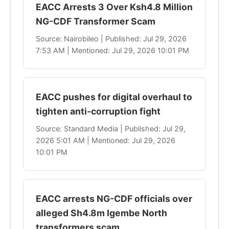
EACC Arrests 3 Over Ksh4.8 Million
NG-CDF Transformer Scam
Source: Nairobileo | Published: Jul 29, 2026
7:53 AM | Mentioned: Jul 29, 2026 10:01 PM
EACC pushes for digital overhaul to
tighten anti-corruption fight
Source: Standard Media | Published: Jul 29,
2026 5:01 AM | Mentioned: Jul 29, 2026
10:01 PM
EACC arrests NG-CDF officials over
alleged Sh4.8m Igembe North
transformers scam