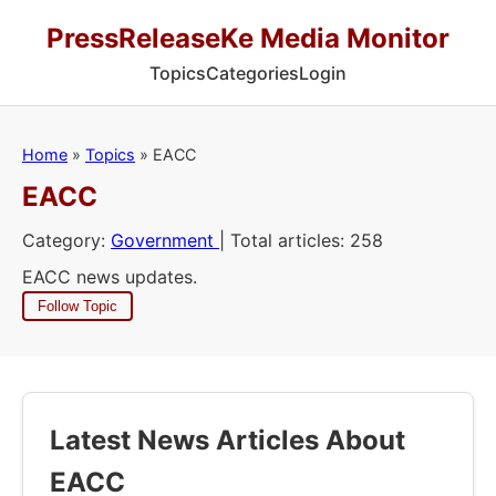
PressReleaseKe Media Monitor
Topics
Categories
Login
Home
»
Topics
»
EACC
EACC
Category:
Government
| Total articles: 258
EACC news updates.
Follow Topic
Latest News Articles About
EACC