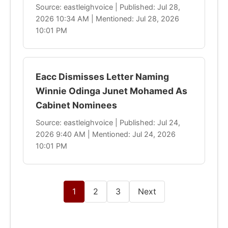
Source: eastleighvoice | Published: Jul 28,
2026 10:34 AM | Mentioned: Jul 28, 2026
10:01 PM
Eacc Dismisses Letter Naming
Winnie Odinga Junet Mohamed As
Cabinet Nominees
Source: eastleighvoice | Published: Jul 24,
2026 9:40 AM | Mentioned: Jul 24, 2026
10:01 PM
1
2
3
Next