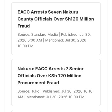
EACC Arrests Seven Nakuru
County Officials Over Sh120 Million
Fraud
Source: Standard Media | Published: Jul 30,
2026 5:00 AM | Mentioned: Jul 30, 2026
10:00 PM
Nakuru: EACC Arrests 7 Senior
Officials Over KSh 120 Million
Procurement Fraud
Source: Tuko | Published: Jul 30, 2026 10:10
AM | Mentioned: Jul 30, 2026 10:00 PM