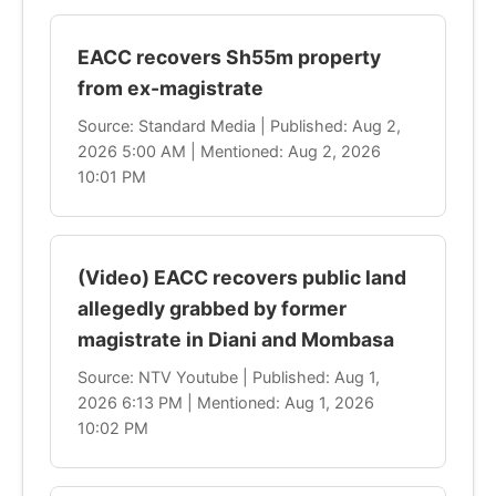
EACC recovers Sh55m property
from ex-magistrate
Source: Standard Media | Published: Aug 2,
2026 5:00 AM | Mentioned: Aug 2, 2026
10:01 PM
(Video) EACC recovers public land
allegedly grabbed by former
magistrate in Diani and Mombasa
Source: NTV Youtube | Published: Aug 1,
2026 6:13 PM | Mentioned: Aug 1, 2026
10:02 PM